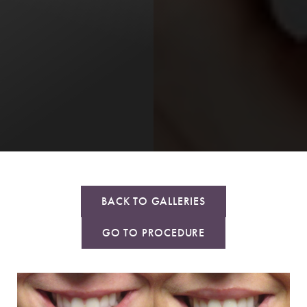
BACK TO GALLERIES
GO TO PROCEDURE