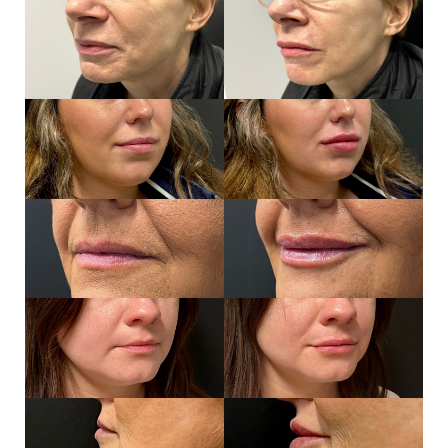
Aa
Dyslexia Friendly
Hide Images