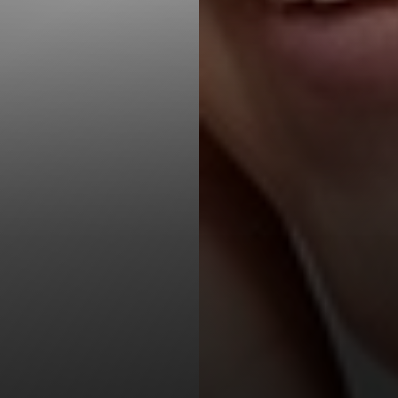
T+
↔
Larger Text
Text Spacing