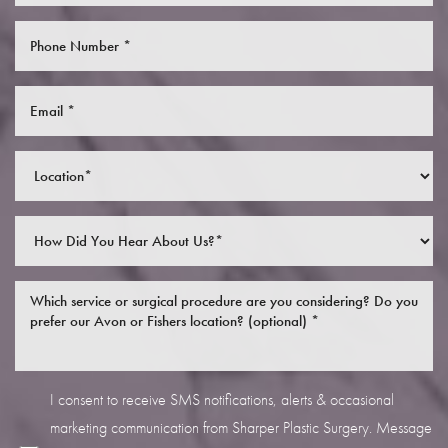
I consent to receive SMS notifications, alerts & occasional
marketing communication from Sharper Plastic Surgery. Message