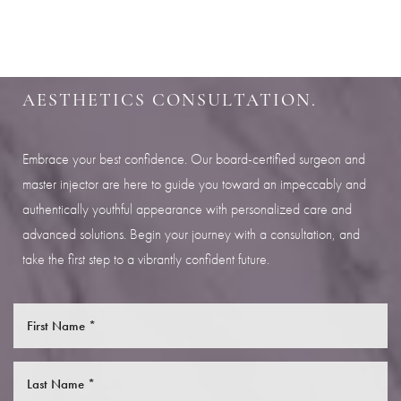
SHARPEN YOUR LOOK
SCHEDULE YOUR INDIANAPOLIS
AESTHETICS CONSULTATION.
Embrace your best confidence. Our board-certified surgeon and
master injector are here to guide you toward an impeccably and
authentically youthful appearance with personalized care and
advanced solutions. Begin your journey with a consultation, and
take the first step to a vibrantly confident future.
Saturation
Accessibility Statement