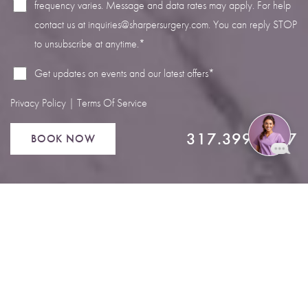
frequency varies. Message and data rates may apply. For help
contact us at
inquiries@sharpersurgery.com
. You can reply STOP
to unsubscribe at anytime.*
Get updates on events and our latest offers*
Privacy Policy
|
Terms Of Service
317.399.4567
BOOK NOW
Reset Settings
Book Now
Call