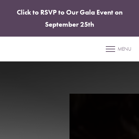
Click to RSVP to Our Gala Event on
Accessibility Menu
(CTRL + U)
September 25th
Lips
MENU
SHARPER PLASTIC SURGERY