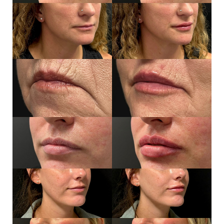
Line Height
Text Align