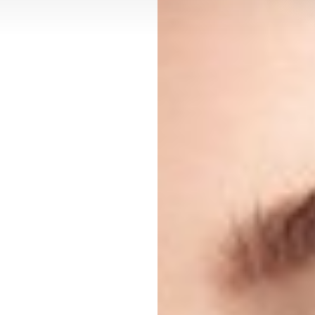
Contrast Mode
Highlight Links