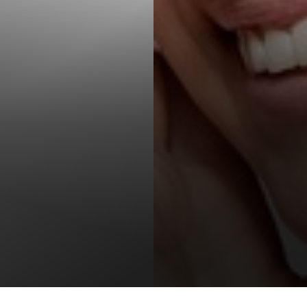
T+
↔
Larger Text
Text Spacing