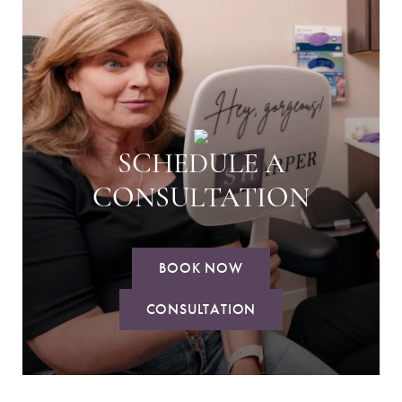
SCHEDULE A
CONSULTATION
BOOK NOW
CONSULTATION