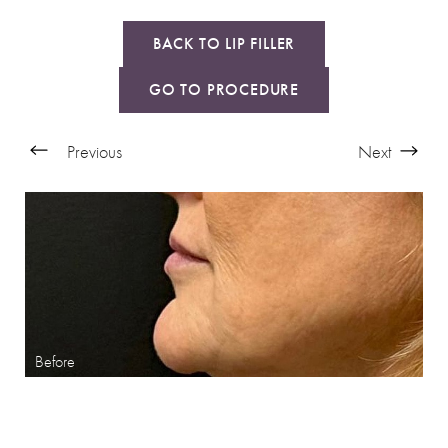
BACK TO LIP FILLER
GO TO PROCEDURE
Previous
Next