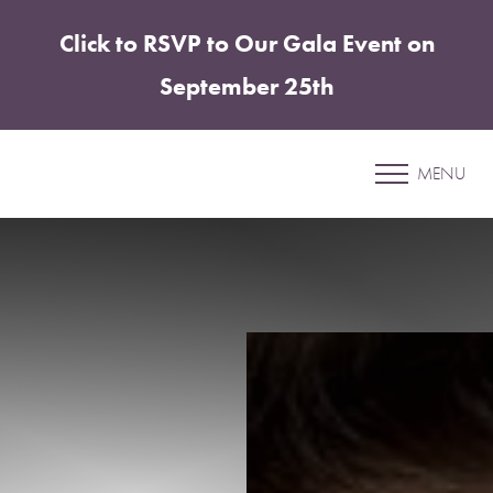
Click to RSVP to Our Gala Event on
Accessibility Menu
(CTRL + U)
September 25th
Patient 26
MENU
LIP FILLER