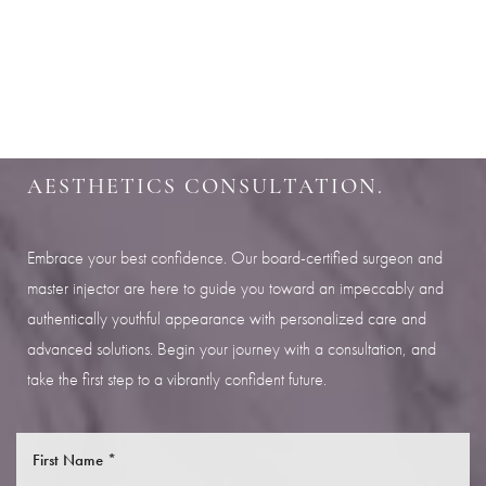
Aa
SHARPEN YOUR LOOK
Dyslexia Friendly
Hide Images
SCHEDULE YOUR INDIANAPOLIS
AESTHETICS CONSULTATION.
Embrace your best confidence. Our board-certified surgeon and
master injector are here to guide you toward an impeccably and
authentically youthful appearance with personalized care and
advanced solutions. Begin your journey with a consultation, and
take the first step to a vibrantly confident future.