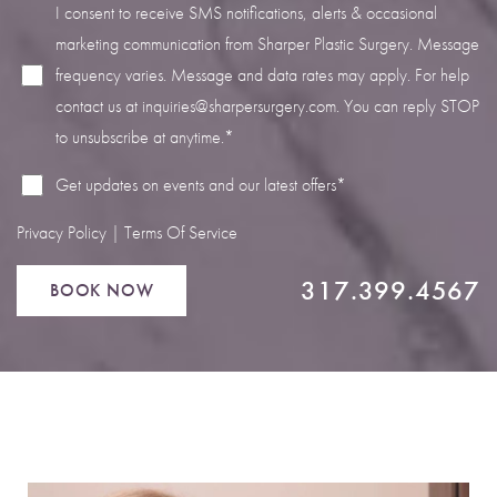
I consent to receive SMS notifications, alerts & occasional
marketing communication from Sharper Plastic Surgery. Message
frequency varies. Message and data rates may apply. For help
contact us at
inquiries@sharpersurgery.com
. You can reply STOP
Line Height
Text Align
to unsubscribe at anytime.*
Get updates on events and our latest offers*
Privacy Policy
|
Terms Of Service
317.399.4567
BOOK NOW