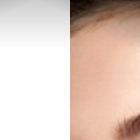
◑
Contrast Mode
Highlight Links