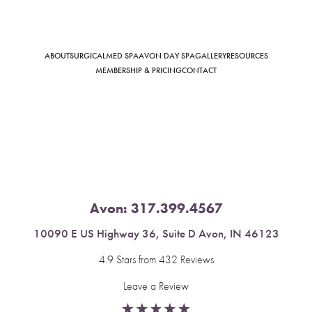
ABOUT
SURGICAL
MED SPA
AVON DAY SPA
GALLERY
RESOURCES
Saturation
Accessibility Statement
MEMBERSHIP & PRICING
CONTACT
Avon:
317.399.4567
10090 E US Highway 36, Suite D Avon, IN 46123
4.9 Stars from 432 Reviews
Leave a Review