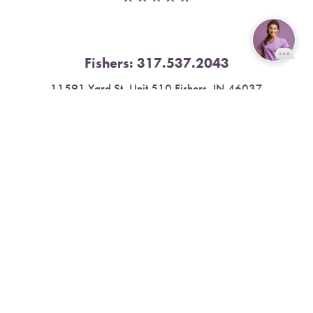
Fishers:
317.537.2043
Reset Settings
11591 Yard St, Unit 510 Fishers, IN 46037
Book Now
Call
4.9 Stars from 378 Reviews
Leave a Review
Nora:
317.804.4567
1300 E. 86th Street, Suite 31, Indianapolis, IN 46240
4.9 Stars from 79 Reviews
Leave a Review