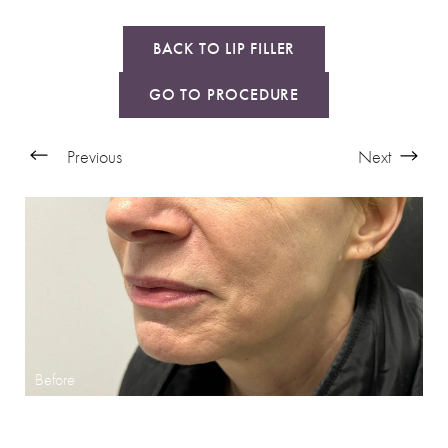
BACK TO LIP FILLER
GO TO PROCEDURE
Previous
Next