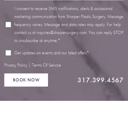
I consent to receive SMS notifications, alerts & occasional
marketing communication from Sharper Plastic Surgery. Message
frequency varies. Message and data rates may apply. For help
contact us at
inquiries@sharpersurgery.com
. You can reply STOP
Line Height
Text Align
to unsubscribe at anytime.*
Get updates on events and our latest offers*
Privacy Policy
|
Terms Of Service
317.399.4567
BOOK NOW