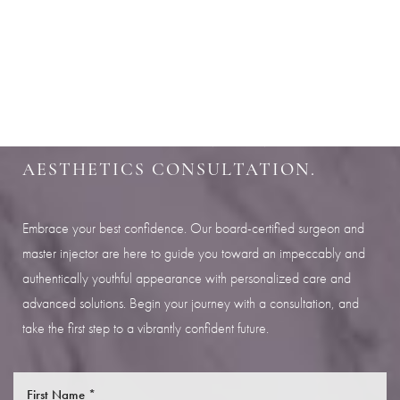
Aa
SHARPEN YOUR LOOK
Dyslexia Friendly
Hide Images
SCHEDULE YOUR INDIANAPOLIS
AESTHETICS CONSULTATION.
Embrace your best confidence. Our board-certified surgeon and
master injector are here to guide you toward an impeccably and
authentically youthful appearance with personalized care and
advanced solutions. Begin your journey with a consultation, and
take the first step to a vibrantly confident future.