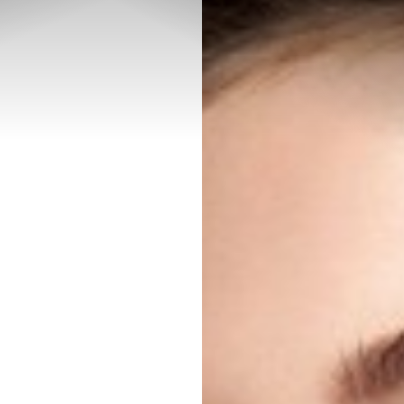
◑
Contrast Mode
Highlight Links