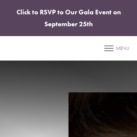
Click to RSVP to Our Gala Event on
Accessibility Menu
(CTRL + U)
September 25th
Patient 30
MENU
LIP FILLER