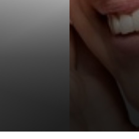
T+
↔
Larger Text
Text Spacing