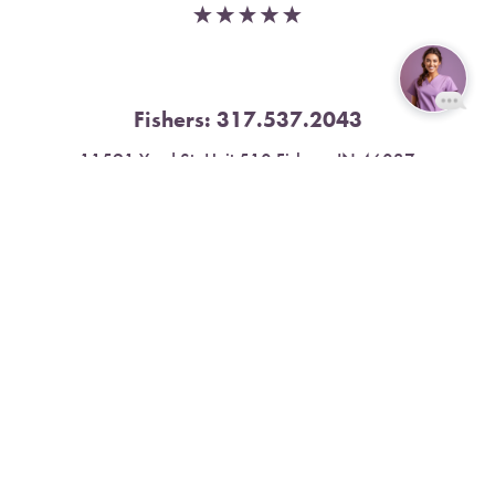
Fishers:
317.537.2043
Reset Settings
11591 Yard St, Unit 510 Fishers, IN 46037
Book Now
Call
4.9 Stars from 378 Reviews
Leave a Review
Nora:
317.804.4567
1300 E. 86th Street, Suite 31, Indianapolis, IN 46240
4.9 Stars from 79 Reviews