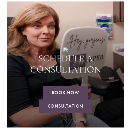
SCHEDULE A
CONSULTATION
BOOK NOW
CONSULTATION