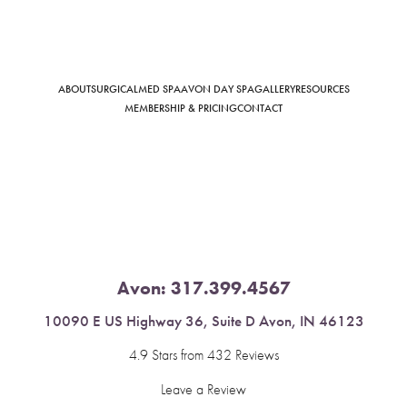
ABOUT
SURGICAL
MED SPA
AVON DAY SPA
GALLERY
RESOURCES
Saturation
Accessibility Statement
MEMBERSHIP & PRICING
CONTACT
Avon:
317.399.4567
10090 E US Highway 36, Suite D Avon, IN 46123
4.9 Stars from 432 Reviews
Leave a Review