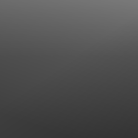
Line Height
Text Align