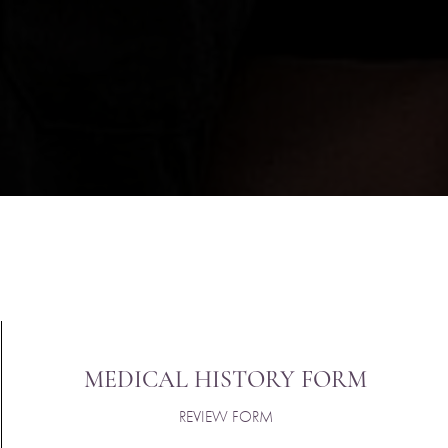
MEDICAL HISTORY FORM
REVIEW FORM