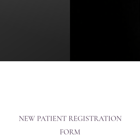
NEW PATIENT REGISTRATION
FORM