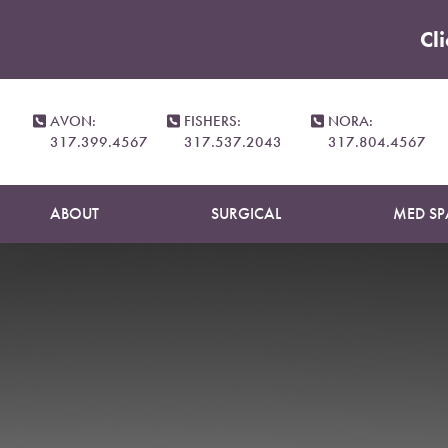
Cl
Accessibility Menu
(CTRL + U)
Patie
AVON:
FISHERS:
NORA:
317.399.4567
317.537.2043
317.804.4567
ABOUT
SURGICAL
MED SP