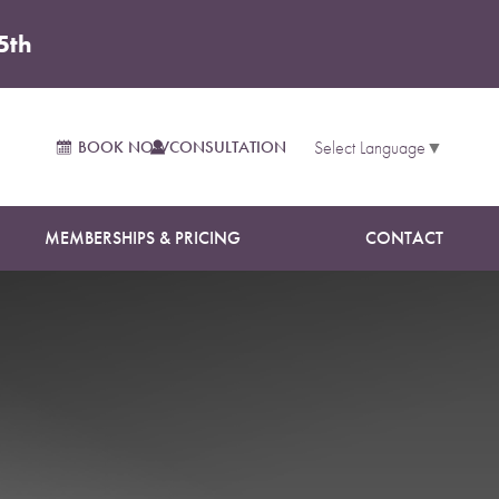
5th
 Forms
BOOK NOW
CONSULTATION
Select Language
▼
MEMBERSHIPS & PRICING
CONTACT