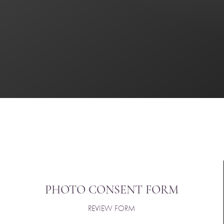
Saturation
Accessibility Statement
PHOTO CONSENT FORM
REVIEW FORM