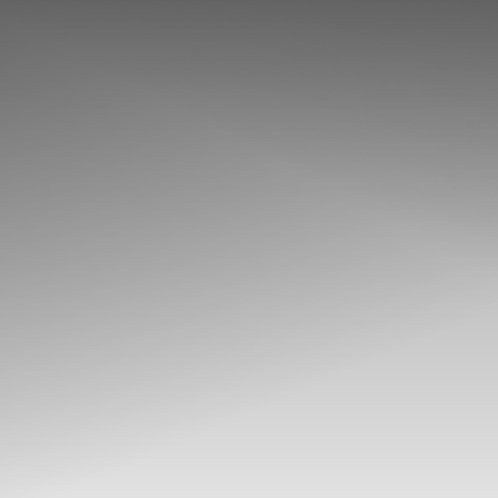
◑
Contrast Mode
Highlight Links