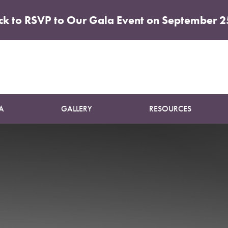
ick to RSVP to Our Gala Event on September 2
nt Intake
A
GALLERY
RESOURCES