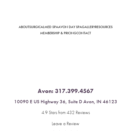
ABOUT
SURGICAL
MED SPA
AVON DAY SPA
GALLERY
RESOURCES
Saturation
Accessibility Statement
MEMBERSHIP & PRICING
CONTACT
Avon:
317.399.4567
10090 E US Highway 36, Suite D Avon, IN 46123
4.9 Stars from 432 Reviews
Leave a Review