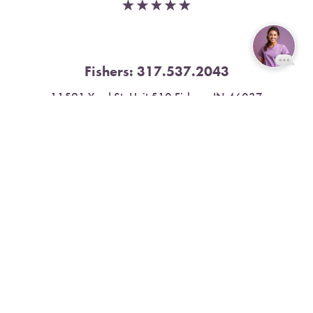
Fishers:
317.537.2043
Reset Settings
11591 Yard St, Unit 510 Fishers, IN 46037
Book Now
Call
4.9 Stars from 378 Reviews
Leave a Review
Nora:
317.804.4567
1300 E. 86th Street, Suite 31, Indianapolis, IN 46240
4.9 Stars from 79 Reviews