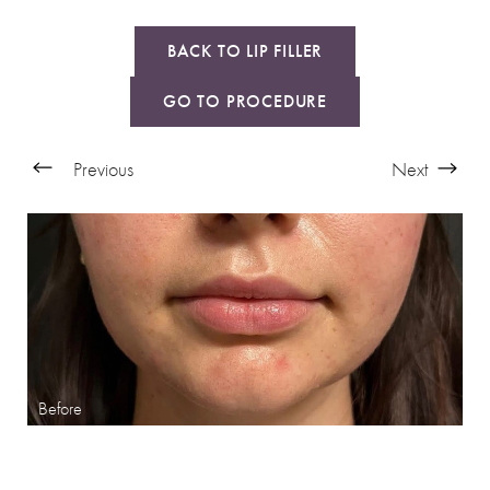
BACK TO LIP FILLER
GO TO PROCEDURE
Previous
Next