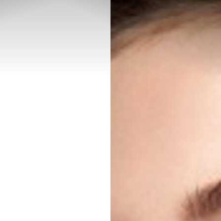
◑
Contrast Mode
Highlight Links