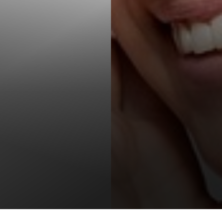
T+
↔
Larger Text
Text Spacing