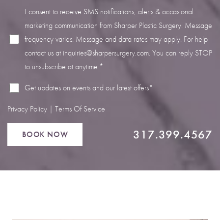
I consent to receive SMS notifications, alerts & occasional
marketing communication from Sharper Plastic Surgery. Message
frequency varies. Message and data rates may apply. For help
contact us at
inquiries@sharpersurgery.com
. You can reply STOP
Line Height
Text Align
to unsubscribe at anytime.*
Get updates on events and our latest offers*
Privacy Policy
|
Terms Of Service
317.399.4567
BOOK NOW