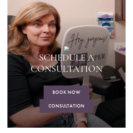
SCHEDULE A
CONSULTATION
BOOK NOW
CONSULTATION