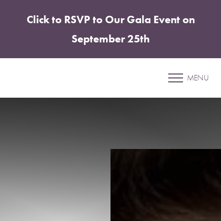
Click to RSVP to Our Gala Event on
Accessibility Menu
(CTRL + U)
September 25th
Patient 17
MENU
LIP FILLER