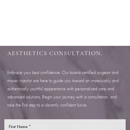
Aa
SHARPEN YOUR LOOK
Dyslexia Friendly
Hide Images
SCHEDULE YOUR INDIANAPOLIS
AESTHETICS CONSULTATION.
Embrace your best confidence. Our board-certified surgeon and
master injector are here to guide you toward an impeccably and
authentically youthful appearance with personalized care and
advanced solutions. Begin your journey with a consultation, and
take the first step to a vibrantly confident future.