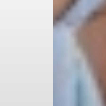
Aa
Dyslexia Friendly
Hide Images