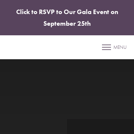
Click to RSVP to Our Gala Event on
Accessibility Menu
(CTRL + U)
September 25th
Sharper Edit
MENU