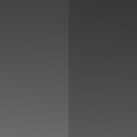
◑
Contrast Mode
Highlight Links