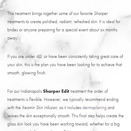
This treatment brings together some of our favorite
Sharper
to create polished, radiant, refreshed skin. It is ideal for
treatments
brides or anyone preparing for a special event about six months
away.
If you are under 40, or have been consistently taking great care of
your skin, this is the plan you have been looking for to achieve that
smooth, glowing finish.
For our Indianapolis
Sharper Edit
treatment the order of
treatments is flexible. However, we typically recommend ending
with the
, as it includes
dermaplaning
and
Xeomin Skin Infusion
leaves the skin exceptionally smooth. This final step helps create the
glass skin look you have been working toward, whether for a big