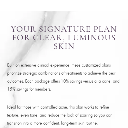
YOUR SIGNATURE PLAN
FOR CLEAR, LUMINOUS
SKIN
Built on extensive clinical experience, these customized plans
prioritize strategic combinations of treatments to achieve the best
outcomes. Each package offers 10% savings versus a la carte, and
15% savings for members.
Ideal for those with controlled acne, this plan works to refine
texture, even tone, and reduce the look of scarring so you can
transition into a more confident, long-term skin routine.