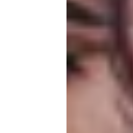
Larger Text
Text Spacing