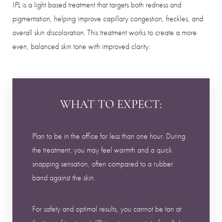
is a light based treatment that targets both redness and
IPL
pigmentation, helping improve capillary congestion, freckles, and
overall skin discoloration. This treatment works to create a more
even, balanced skin tone with improved clarity.
WHAT TO EXPECT:
Plan to be in the office for less than one hour. During
the treatment, you may feel warmth and a quick
snapping sensation, often compared to a rubber
band against the skin.
For safety and optimal results, you cannot be tan at