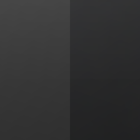
Line Height
Text Align