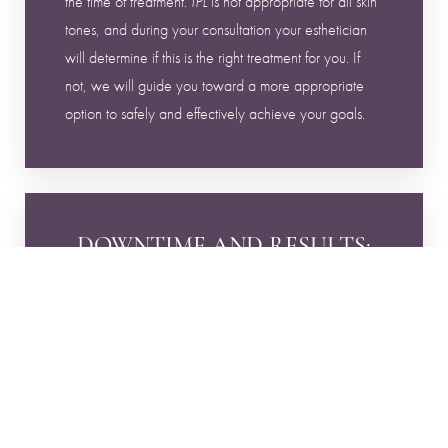
the time of treatment.
is not appropriate for all skin
IPL
tones, and during your consultation your esthetician
will determine if this is the right treatment for you. If
not, we will guide you toward a more appropriate
option to safely and effectively achieve your goals.
Reset Settings
DOWNTIME AND RESULTS:
Book Now
Call
Following treatment, pigmented areas will darken
before gradually shedding over time. This process is
expected and part of how the treatment works.
Downtime can last up to two weeks as your skin