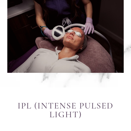
IPL (INTENSE PULSED
LIGHT)