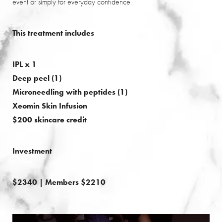
event or simply for everyday confidence.
This treatment includes
IPL x 1
Deep peel (1)
Microneedling with peptides (1)
Xeomin Skin Infusion
$200 skincare credit
Saturation
Accessibility Statement
Investment
$2340 | Members $2210