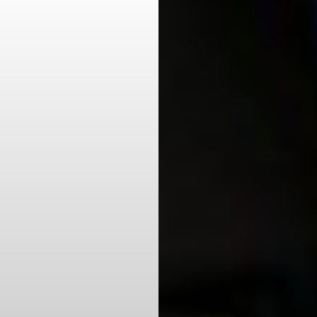
Aa
Dyslexia Friendly
Hide Images