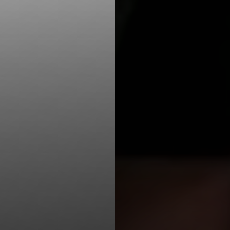
Line Height
Text Align