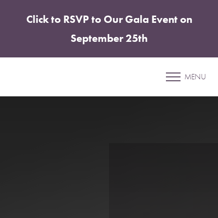
Click to RSVP to Our Gala Event on
Accessibility Menu
(CTRL + U)
September 25th
New Patient Registration
Form
MENU