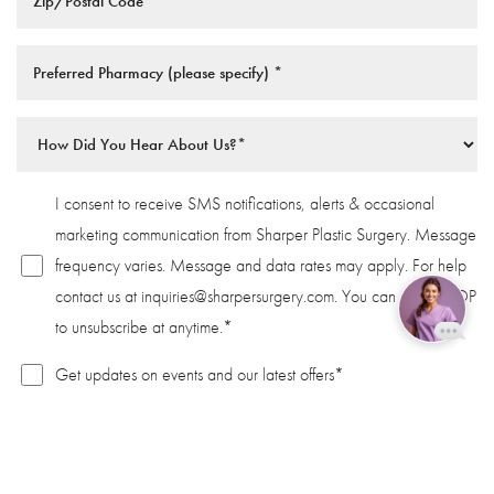
I consent to receive SMS notifications, alerts & occasional
marketing communication from Sharper Plastic Surgery. Message
frequency varies. Message and data rates may apply. For help
contact us at
inquiries@sharpersurgery.com
. You can reply STOP
to unsubscribe at anytime.*
Reset Settings
Get updates on events and our latest offers*
Book Now
Call
Privacy Policy
|
Terms Of Service
SUBMIT