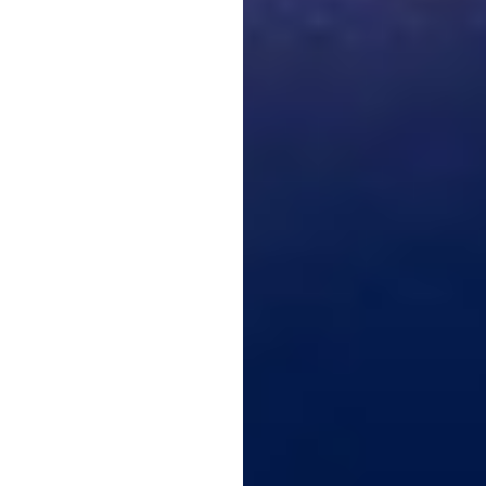
Larger Text
Text Spacing