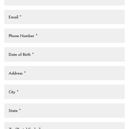
Saturation
Accessibility Statement