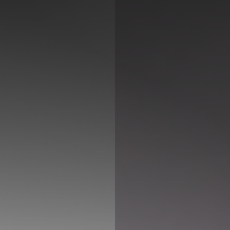
◑
Contrast Mode
Highlight Links