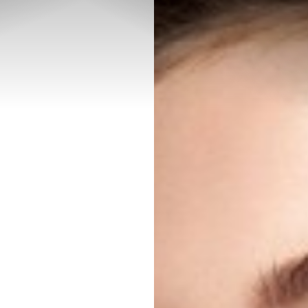
◑
Contrast Mode
Highlight Links