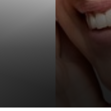
T+
↔
Larger Text
Text Spacing