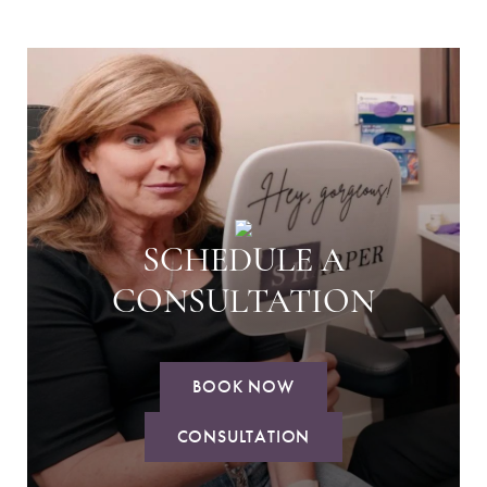
SCHEDULE A
CONSULTATION
BOOK NOW
CONSULTATION