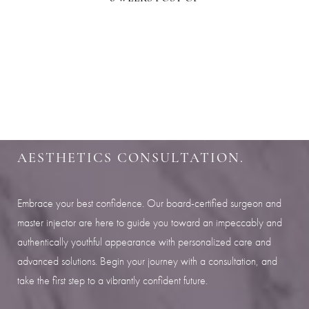
Aa
SHARPEN YOUR LOOK
Dyslexia Friendly
Hide Images
SCHEDULE YOUR INDIANAPOLIS
AESTHETICS CONSULTATION.
Embrace your best confidence. Our board-certified surgeon and
master injector are here to guide you toward an impeccably and
authentically youthful appearance with personalized care and
advanced solutions. Begin your journey with a consultation, and
take the first step to a vibrantly confident future.