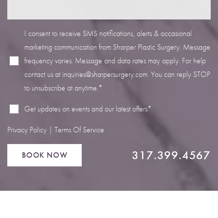
I consent to receive SMS notifications, alerts & occasional
marketing communication from Sharper Plastic Surgery. Message
frequency varies. Message and data rates may apply. For help
Line Height
Text Align
contact us at
inquiries@sharpersurgery.com
. You can reply STOP
to unsubscribe at anytime.*
Get updates on events and our latest offers*
Privacy Policy
|
Terms Of Service
317.399.4567
BOOK NOW