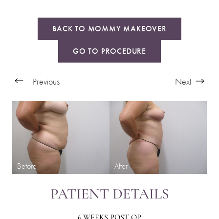
BACK TO MOMMY MAKEOVER
GO TO PROCEDURE
Previous
Next
PATIENT DETAILS
6 WEEKS POST OP