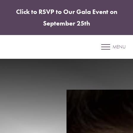
Click to RSVP to Our Gala Event on
Accessibility Menu
(CTRL + U)
September 25th
Patient 06
MENU
MOMMY MAKEOVER