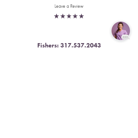
Leave a Review
Fishers:
317.537.2043
Reset Settings
11591 Yard St, Unit 510 Fishers, IN 46037
Book Now
Call
4.9 Stars from 378 Reviews
Leave a Review
Nora:
317.804.4567
1300 E. 86th Street, Suite 31, Indianapolis, IN 46240