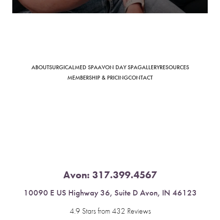
Saturation
Accessibility Statement
ABOUT
SURGICAL
MED SPA
AVON DAY SPA
GALLERY
RESOURCES
MEMBERSHIP & PRICING
CONTACT
Avon:
317.399.4567
10090 E US Highway 36, Suite D Avon, IN 46123
4.9 Stars from 432 Reviews