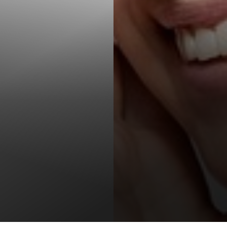
T+
↔
Larger Text
Text Spacing