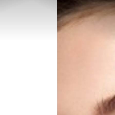
◑
Contrast Mode
Highlight Links