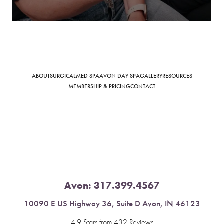
Saturation
Accessibility Statement
ABOUT
SURGICAL
MED SPA
AVON DAY SPA
GALLERY
RESOURCES
MEMBERSHIP & PRICING
CONTACT
Avon:
317.399.4567
10090 E US Highway 36, Suite D Avon, IN 46123
4.9 Stars from 432 Reviews