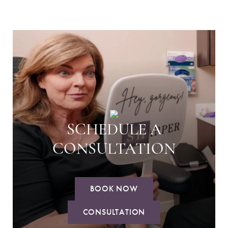
SCHEDULE A
CONSULTATION
BOOK NOW
CONSULTATION