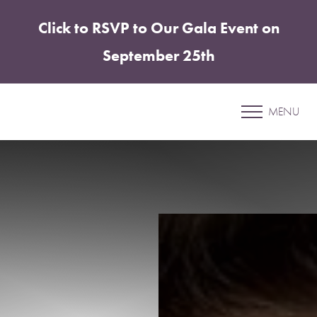
Click to RSVP to Our Gala Event on
Accessibility Menu
(CTRL + U)
September 25th
Patient 05
MENU
MOMMY MAKEOVER