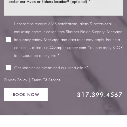
I consent to receive SMS notifications, alerts & occasional
marketing communication from Sharper Plastic Surgery. Message
frequency varies. Message and data rates may apply. For help
Line Height
Text Align
contact us at
inquiries@sharpersurgery.com
. You can reply STOP
to unsubscribe at anytime.*
Get updates on events and our latest offers*
Privacy Policy
|
Terms Of Service
317.399.4567
BOOK NOW