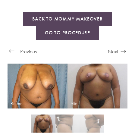
BACK TO MOMMY MAKEOVER
GO TO PROCEDURE
Previous
Next