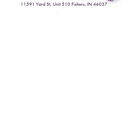
11591 Yard St, Unit 510 Fishers, IN 46037
Reset Settings
4.9 Stars from 378 Reviews
Book Now
Call
Leave a Review
Nora:
317.804.4567
1300 E. 86th Street, Suite 31, Indianapolis, IN 46240
4.9 Stars from 79 Reviews
Leave a Review