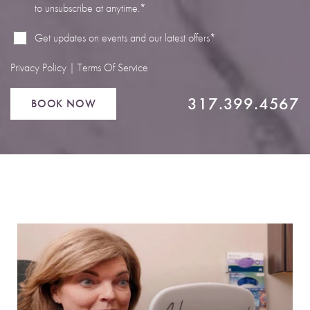
to unsubscribe at anytime.*
Line Height
Text Align
Get updates on events and our latest offers*
Privacy Policy
|
Terms Of Service
317.399.4567
BOOK NOW