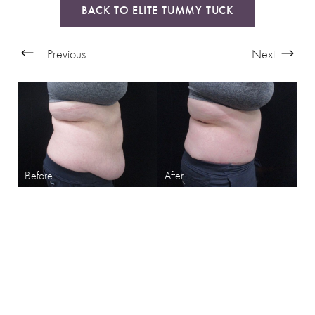
BACK TO ELITE TUMMY TUCK
Previous
Next
SHARPEN YOUR LOOK