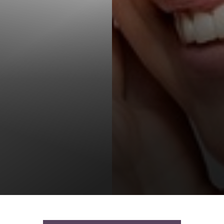
T+
↔
Larger Text
Text Spacing