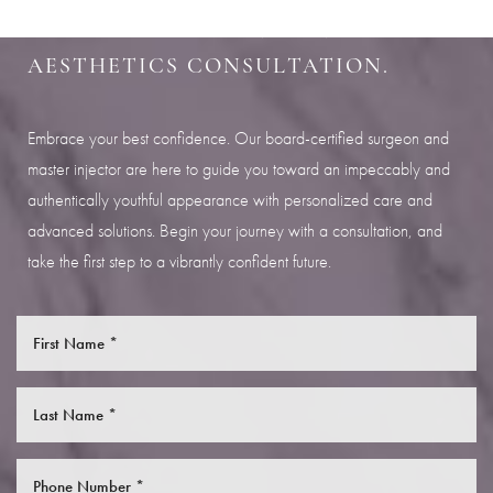
Aa
SCHEDULE YOUR INDIANAPOLIS
AESTHETICS CONSULTATION.
Dyslexia Friendly
Hide Images
Embrace your best confidence. Our board-certified surgeon and
master injector are here to guide you toward an impeccably and
authentically youthful appearance with personalized care and
advanced solutions. Begin your journey with a consultation, and
take the first step to a vibrantly confident future.