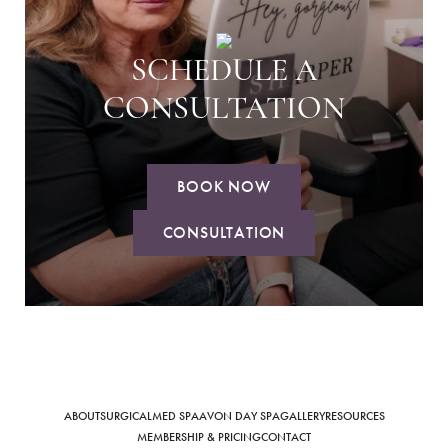
SCHEDULE A
CONSULTATION
BOOK NOW
CONSULTATION
ABOUT
SURGICAL
MED SPA
AVON DAY SPA
GALLERY
RESOURCES
MEMBERSHIP & PRICING
CONTACT