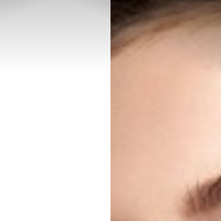
◑
Contrast Mode
Highlight Links