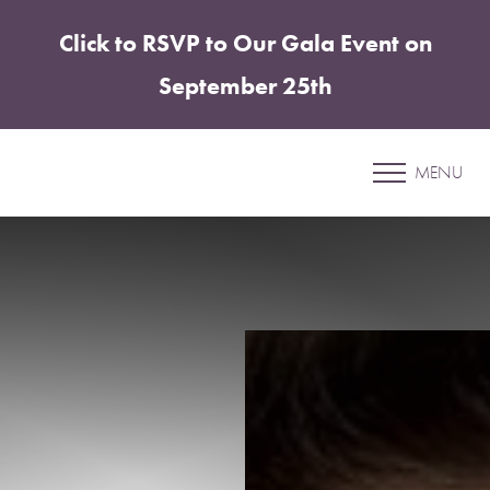
Click to RSVP to Our Gala Event on
Accessibility Menu
(CTRL + U)
September 25th
Patient 11
MENU
ELITE TUMMY TUCK