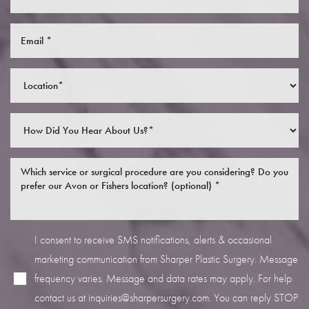
I consent to receive SMS notifications, alerts & occasional
marketing communication from Sharper Plastic Surgery. Message
frequency varies. Message and data rates may apply. For help
contact us at
inquiries@sharpersurgery.com
. You can reply STOP