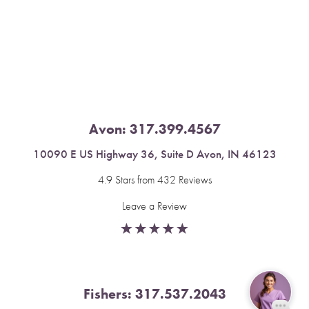
Saturation
Accessibility Statement
Avon:
317.399.4567
10090 E US Highway 36, Suite D Avon, IN 46123
4.9 Stars from 432 Reviews
Leave a Review
Fishers:
317.537.2043