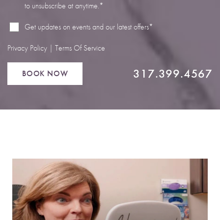
to unsubscribe at anytime.*
Line Height
Text Align
Get updates on events and our latest offers*
Privacy Policy
|
Terms Of Service
317.399.4567
BOOK NOW