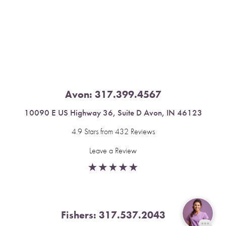
Saturation
Accessibility Statement
Avon:
317.399.4567
10090 E US Highway 36, Suite D Avon, IN 46123
4.9 Stars from 432 Reviews
Leave a Review
Fishers:
317.537.2043