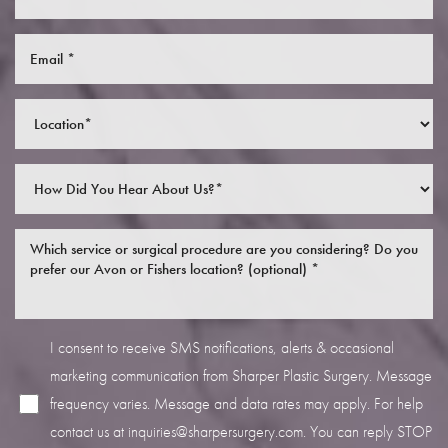
I consent to receive SMS notifications, alerts & occasional
marketing communication from Sharper Plastic Surgery. Message
frequency varies. Message and data rates may apply. For help
contact us at
inquiries@sharpersurgery.com
. You can reply STOP