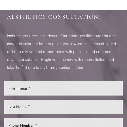
Aa
SCHEDULE YOUR INDIANAPOLIS
AESTHETICS CONSULTATION.
Dyslexia Friendly
Hide Images
Embrace your best confidence. Our board-certified surgeon and
master injector are here to guide you toward an impeccably and
authentically youthful appearance with personalized care and
advanced solutions. Begin your journey with a consultation, and
take the first step to a vibrantly confident future.