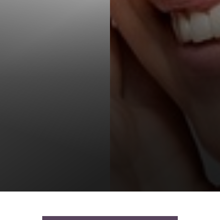
T+
↔
Larger Text
Text Spacing