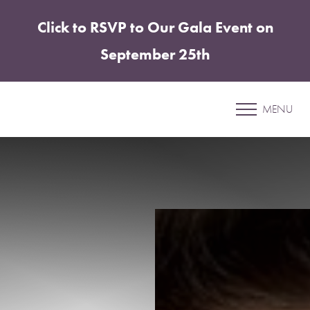
Click to RSVP to Our Gala Event on
Accessibility Menu
(CTRL + U)
September 25th
Patient 10
MENU
ELITE TUMMY TUCK