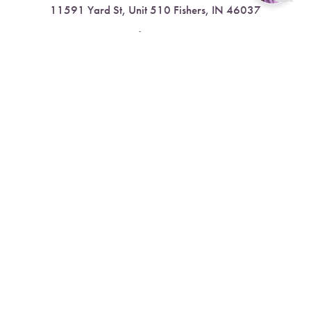
11591 Yard St, Unit 510 Fishers, IN 46037
Reset Settings
4.9 Stars from 378 Reviews
Book Now
Call
Leave a Review
Nora:
317.804.4567
1300 E. 86th Street, Suite 31, Indianapolis, IN 46240
4.9 Stars from 79 Reviews
Leave a Review