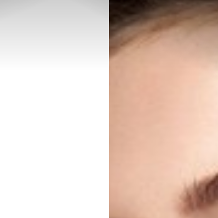
◑
Contrast Mode
Highlight Links