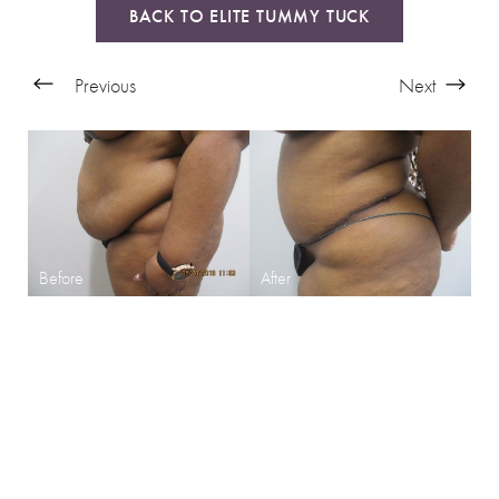
BACK TO ELITE TUMMY TUCK
Previous
Next
SHARPEN YOUR LOOK