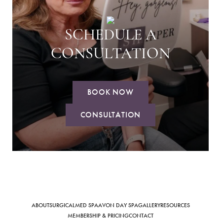
SCHEDULE A
CONSULTATION
BOOK NOW
CONSULTATION
ABOUT
SURGICAL
MED SPA
AVON DAY SPA
GALLERY
RESOURCES
MEMBERSHIP & PRICING
CONTACT