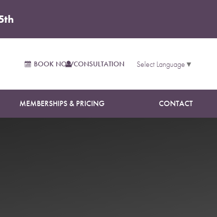
5th
BOOK NOW
CONSULTATION
Select Language
▼
MEMBERSHIPS & PRICING
CONTACT