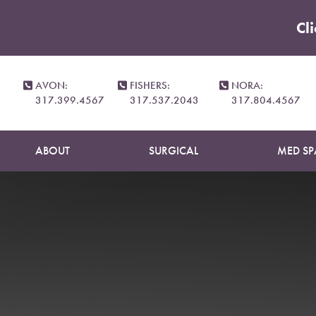
Cl
Accessibility Menu
(CTRL + U)
AVON:
FISHERS:
NORA:
317.399.4567
317.537.2043
317.804.4567
ABOUT
SURGICAL
MED SP