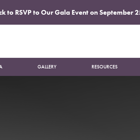
ick to RSVP to Our Gala Event on September 2
Patient 80
ABDOMINOPLASTY
A
GALLERY
RESOURCES