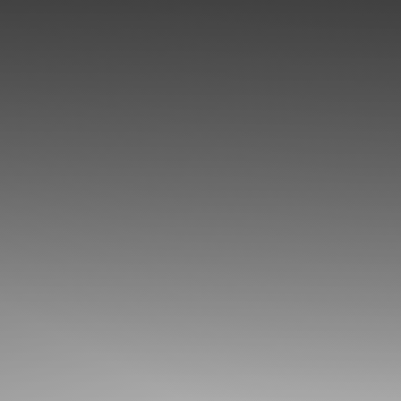
◑
Contrast Mode
Highlight Links