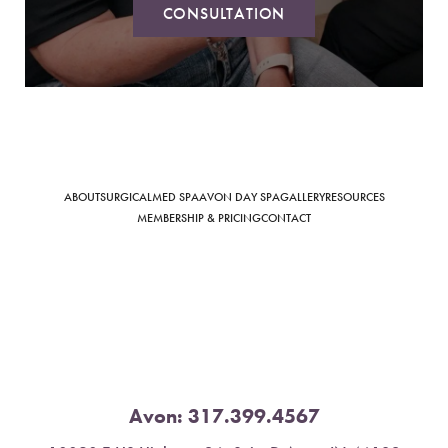
CONSULTATION
Saturation
Accessibility Statement
ABOUT
SURGICAL
MED SPA
AVON DAY SPA
GALLERY
RESOURCES
MEMBERSHIP & PRICING
CONTACT
Avon:
317.399.4567