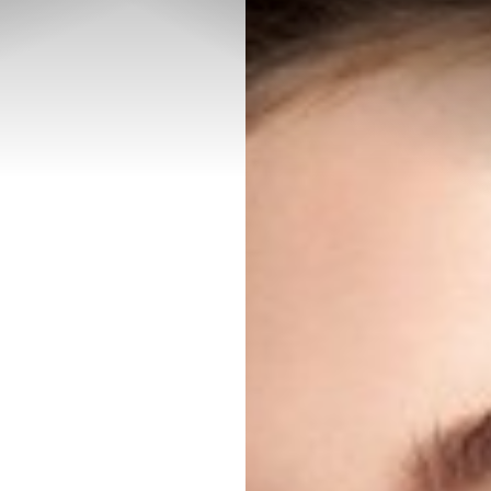
◑
Contrast Mode
Highlight Links