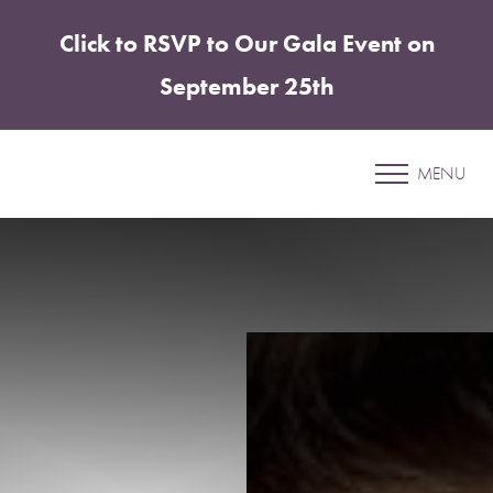
Click to RSVP to Our Gala Event on
Accessibility Menu
(CTRL + U)
September 25th
Patient 79
MENU
ABDOMINOPLASTY