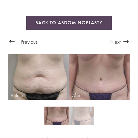
BACK TO ABDOMINOPLASTY
Previous
Next