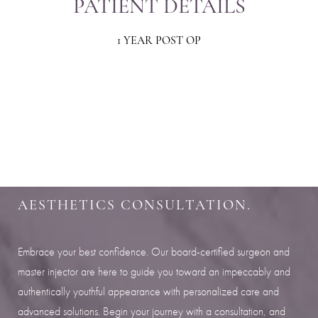
PATIENT DETAILS
1 YEAR POST OP
Aa
Dyslexia Friendly
Hide Images
SHARPEN YOUR LOOK
SCHEDULE YOUR INDIANAPOLIS
AESTHETICS CONSULTATION.
Embrace your best confidence. Our board-certified surgeon and
master injector are here to guide you toward an impeccably and
authentically youthful appearance with personalized care and
advanced solutions. Begin your journey with a consultation, and