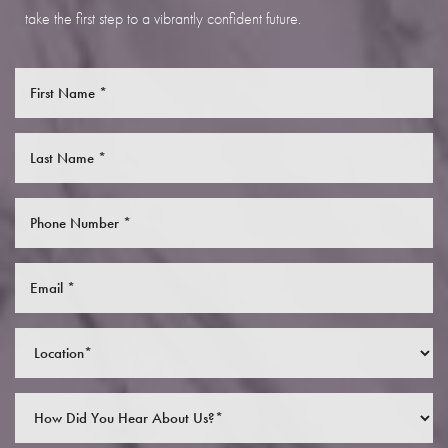
take the first step to a vibrantly confident future.