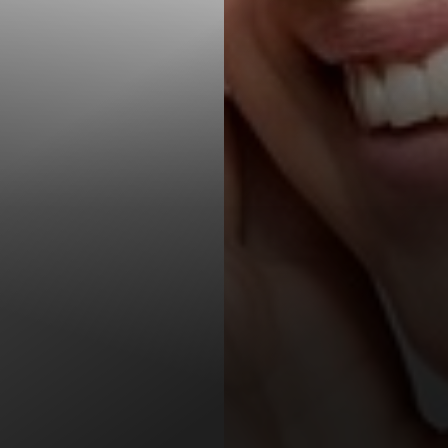
T+
↔
Larger Text
Text Spacing