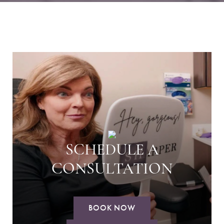
SCHEDULE A
CONSULTATION
BOOK NOW