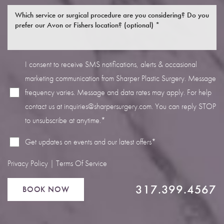
I consent to receive SMS notifications, alerts & occasional
marketing communication from Sharper Plastic Surgery. Message
Line Height
Text Align
frequency varies. Message and data rates may apply. For help
contact us at
inquiries@sharpersurgery.com
. You can reply STOP
to unsubscribe at anytime.*
Get updates on events and our latest offers*
Privacy Policy
|
Terms Of Service
317.399.4567
BOOK NOW