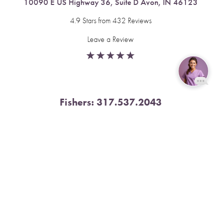
10090 E US Highway 36, Suite D Avon, IN 46123
4.9 Stars from 432 Reviews
Leave a Review
Reset Settings
Fishers:
317.537.2043
Book Now
Call
11591 Yard St, Unit 510 Fishers, IN 46037
4.9 Stars from 378 Reviews
Leave a Review
Nora:
317.804.4567