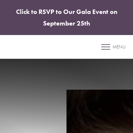
Click to RSVP to Our Gala Event on
Accessibility Menu
(CTRL + U)
September 25th
Patient 58
MENU
ABDOMINOPLASTY