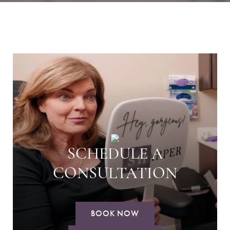
SCHEDULE A
CONSULTATION
BOOK NOW