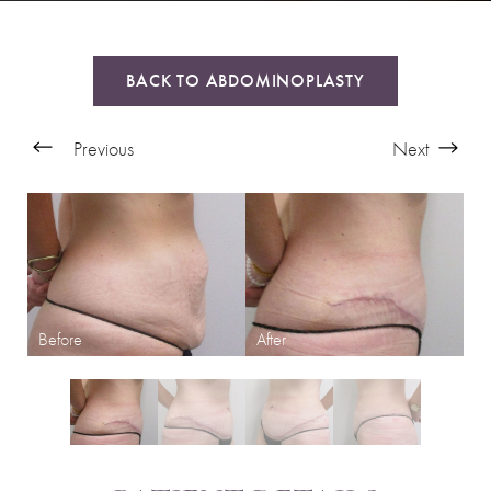
BACK TO ABDOMINOPLASTY
Previous
Next