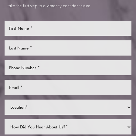
take the first step to a vibrantly confident future.