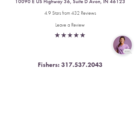
10090 E US Highway 36, Suite D Avon, IN 46123
4.9 Stars from 432 Reviews
Leave a Review
Reset Settings
Fishers:
317.537.2043
Book Now
Call
11591 Yard St, Unit 510 Fishers, IN 46037
4.9 Stars from 378 Reviews
Leave a Review
Nora:
317.804.4567