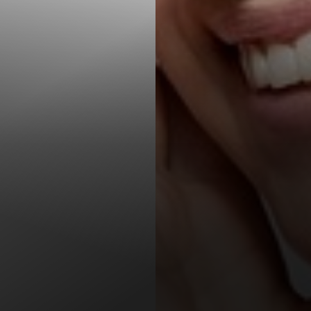
T+
↔
Larger Text
Text Spacing