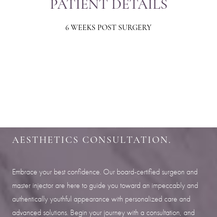
PATIENT DETAILS
6 WEEKS POST SURGERY
Aa
Dyslexia Friendly
Hide Images
SHARPEN YOUR LOOK
SCHEDULE YOUR INDIANAPOLIS
AESTHETICS CONSULTATION.
Embrace your best confidence. Our board-certified surgeon and
master injector are here to guide you toward an impeccably and
authentically youthful appearance with personalized care and
advanced solutions. Begin your journey with a consultation, and