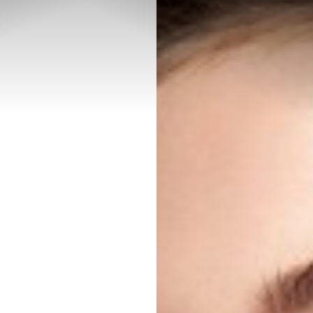
◑
Contrast Mode
Highlight Links