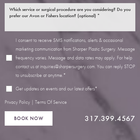
I consent to receive SMS notifications, alerts & occasional
marketing communication from Sharper Plastic Surgery. Message
Line Height
Text Align
frequency varies. Message and data rates may apply. For help
contact us at
inquiries@sharpersurgery.com
. You can reply STOP
to unsubscribe at anytime.*
Get updates on events and our latest offers*
Privacy Policy
|
Terms Of Service
317.399.4567
BOOK NOW