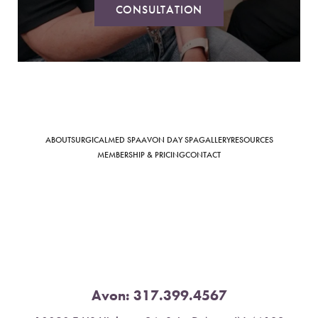
CONSULTATION
Saturation
Accessibility Statement
ABOUT
SURGICAL
MED SPA
AVON DAY SPA
GALLERY
RESOURCES
MEMBERSHIP & PRICING
CONTACT
Avon:
317.399.4567