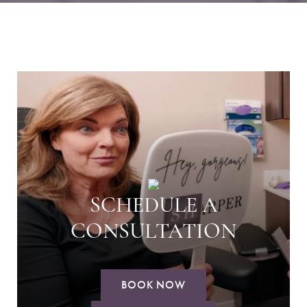
SCHEDULE A
CONSULTATION
BOOK NOW