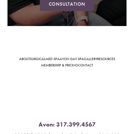
CONSULTATION
Saturation
Accessibility Statement
ABOUT
SURGICAL
MED SPA
AVON DAY SPA
GALLERY
RESOURCES
MEMBERSHIP & PRICING
CONTACT
Avon:
317.399.4567