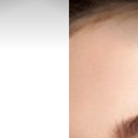
◑
Contrast Mode
Highlight Links