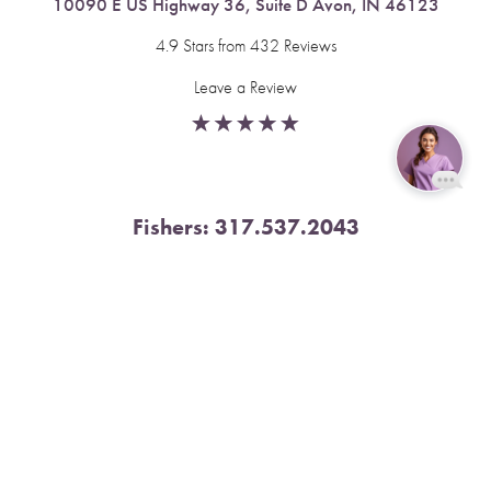
10090 E US Highway 36, Suite D Avon, IN 46123
4.9 Stars from 432 Reviews
Leave a Review
Reset Settings
Fishers:
317.537.2043
Book Now
Call
11591 Yard St, Unit 510 Fishers, IN 46037
4.9 Stars from 378 Reviews
Leave a Review
Nora:
317.804.4567