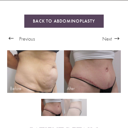
BACK TO ABDOMINOPLASTY
Previous
Next