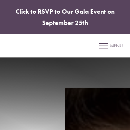
Click to RSVP to Our Gala Event on
Accessibility Menu
(CTRL + U)
September 25th
Patient 59
MENU
ABDOMINOPLASTY