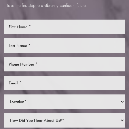
take the first step to a vibrantly confident future.