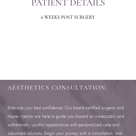
PATIENT DETAILS
6 WEEKS POST SURGERY
Aa
Dyslexia Friendly
Hide Images
SHARPEN YOUR LOOK
SCHEDULE YOUR INDIANAPOLIS
AESTHETICS CONSULTATION.
Embrace your best confidence. Our board-certified surgeon and
master injector are here to guide you toward an impeccably and
authentically youthful appearance with personalized care and
advanced solutions. Begin your journey with a consultation, and