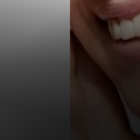
T+
↔
Larger Text
Text Spacing