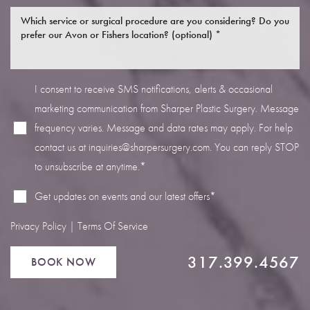
I consent to receive SMS notifications, alerts & occasional
marketing communication from Sharper Plastic Surgery. Message
Line Height
Text Align
frequency varies. Message and data rates may apply. For help
contact us at
inquiries@sharpersurgery.com
. You can reply STOP
to unsubscribe at anytime.*
Get updates on events and our latest offers*
Privacy Policy
|
Terms Of Service
317.399.4567
BOOK NOW