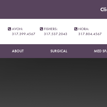
Cl
Accessibility Menu
(CTRL + U)
AVON:
FISHERS:
NORA:
317.399.4567
317.537.2043
317.804.4567
ABOUT
SURGICAL
MED SP