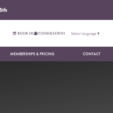
5th
BOOK NOW
CONSULTATION
Select Language
▼
MEMBERSHIPS & PRICING
CONTACT