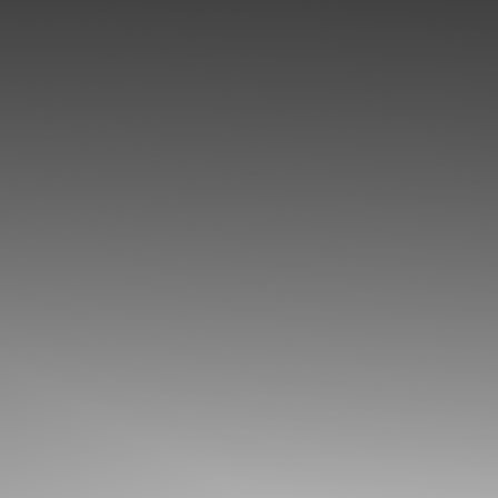
◑
Contrast Mode
Highlight Links