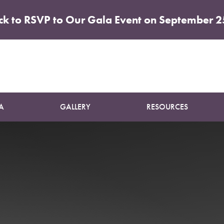
ick to RSVP to Our Gala Event on September 2
Patient 22
SUN DAMAGE TREATMENT
A
GALLERY
RESOURCES