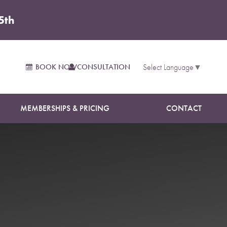
5th
BOOK NOW
CONSULTATION
Select Language
▼
MEMBERSHIPS & PRICING
CONTACT