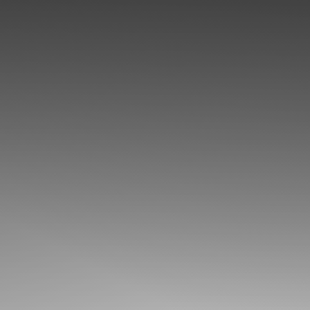
◑
Contrast Mode
Highlight Links