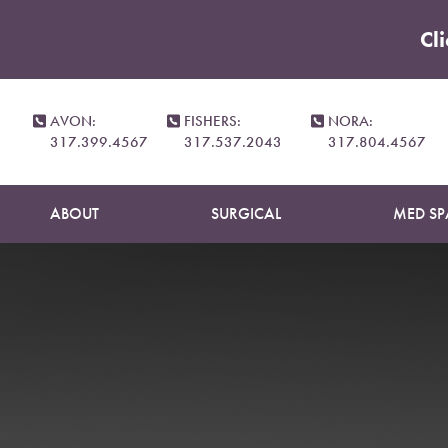
Cl
Accessibility Menu
(CTRL + U)
AVON:
FISHERS:
NORA:
317.399.4567
317.537.2043
317.804.4567
ABOUT
SURGICAL
MED SP