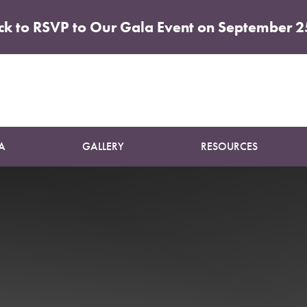
ick to RSVP to Our Gala Event on September 2
Patient 10
SUN DAMAGE TREATMENT
A
GALLERY
RESOURCES