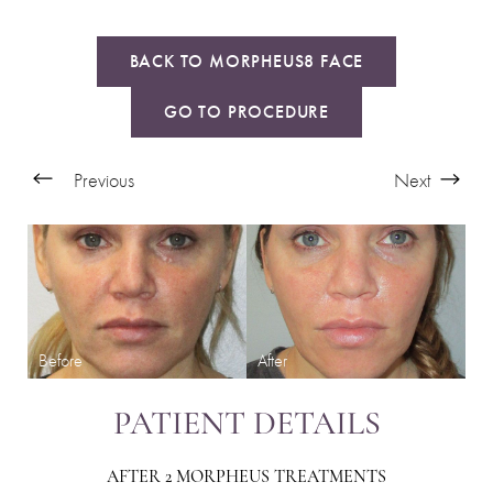
BACK TO MORPHEUS8 FACE
GO TO PROCEDURE
Previous
Next
PATIENT DETAILS
AFTER 2 MORPHEUS TREATMENTS