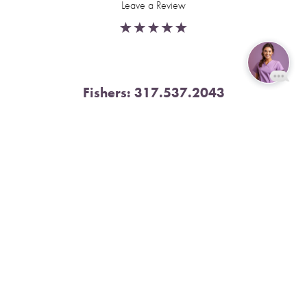
Leave a Review
Fishers:
317.537.2043
Reset Settings
11591 Yard St, Unit 510 Fishers, IN 46037
Book Now
Call
4.9 Stars from 378 Reviews
Leave a Review
Nora:
317.804.4567
1300 E. 86th Street, Suite 31, Indianapolis, IN 46240
4.9 Stars from 79 Reviews