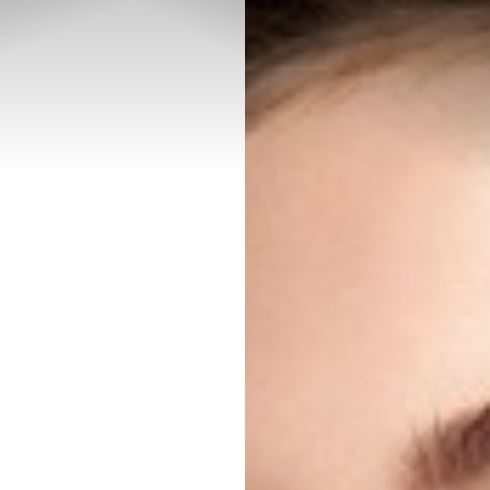
◑
Contrast Mode
Highlight Links