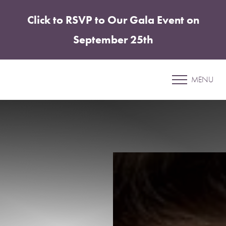
Click to RSVP to Our Gala Event on
Accessibility Menu
(CTRL + U)
September 25th
Patient 16
MENU
MORPHEUS8 FACE