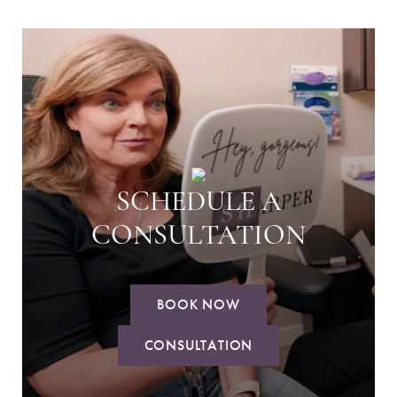
SCHEDULE A
CONSULTATION
BOOK NOW
CONSULTATION