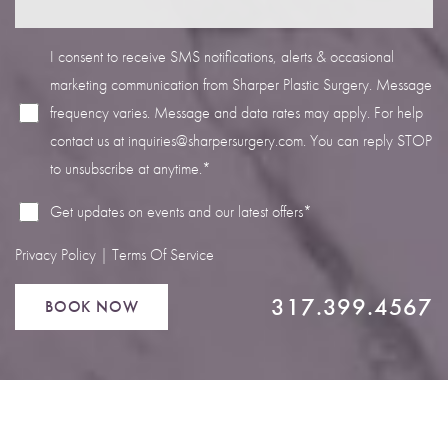
I consent to receive SMS notifications, alerts & occasional
marketing communication from Sharper Plastic Surgery. Message
frequency varies. Message and data rates may apply. For help
Line Height
Text Align
contact us at
inquiries@sharpersurgery.com
. You can reply STOP
to unsubscribe at anytime.*
Get updates on events and our latest offers*
Privacy Policy
|
Terms Of Service
317.399.4567
BOOK NOW