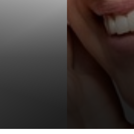
T+
↔
Larger Text
Text Spacing