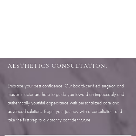
Aa
SHARPEN YOUR LOOK
Dyslexia Friendly
Hide Images
SCHEDULE YOUR INDIANAPOLIS
AESTHETICS CONSULTATION.
Embrace your best confidence. Our board-certified surgeon and
master injector are here to guide you toward an impeccably and
authentically youthful appearance with personalized care and
advanced solutions. Begin your journey with a consultation, and
take the first step to a vibrantly confident future.