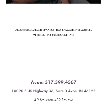
ABOUT
SURGICAL
MED SPA
AVON DAY SPA
GALLERY
RESOURCES
Saturation
Accessibility Statement
MEMBERSHIP & PRICING
CONTACT
Avon:
317.399.4567
10090 E US Highway 36, Suite D Avon, IN 46123
4.9 Stars from 432 Reviews