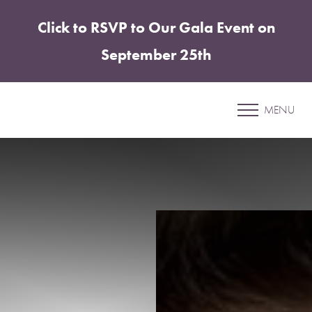
Click to RSVP to Our Gala Event on
Accessibility Menu
(CTRL + U)
September 25th
Patient 07
MENU
CHIN & JAWLINE ENHANCEMENT