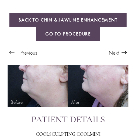
BACK TO CHIN & JAWLINE ENHANCEMENT
GO TO PROCEDURE
Previous
Next
PATIENT DETAILS
COOLSCULPTING COOLMINI