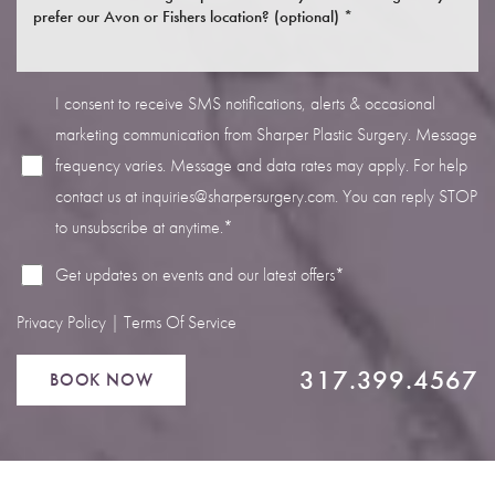
I consent to receive SMS notifications, alerts & occasional
marketing communication from Sharper Plastic Surgery. Message
Line Height
Text Align
frequency varies. Message and data rates may apply. For help
contact us at
inquiries@sharpersurgery.com
. You can reply STOP
to unsubscribe at anytime.*
Get updates on events and our latest offers*
Privacy Policy
|
Terms Of Service
317.399.4567
BOOK NOW