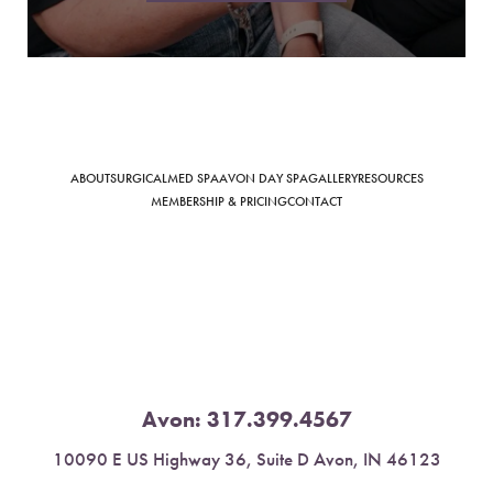
Saturation
Accessibility Statement
ABOUT
SURGICAL
MED SPA
AVON DAY SPA
GALLERY
RESOURCES
MEMBERSHIP & PRICING
CONTACT
Avon:
317.399.4567
10090 E US Highway 36, Suite D Avon, IN 46123