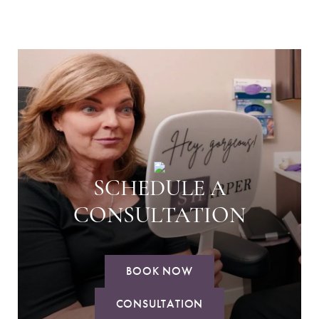
SCHEDULE A
CONSULTATION
BOOK NOW
CONSULTATION