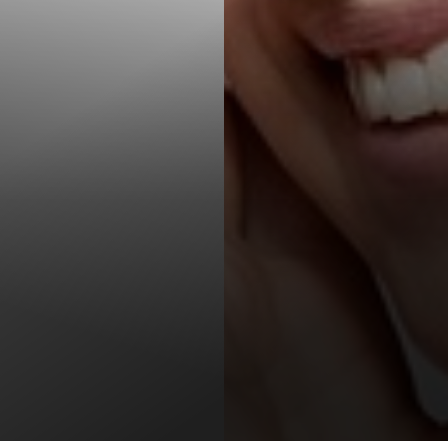
T+
↔
Larger Text
Text Spacing