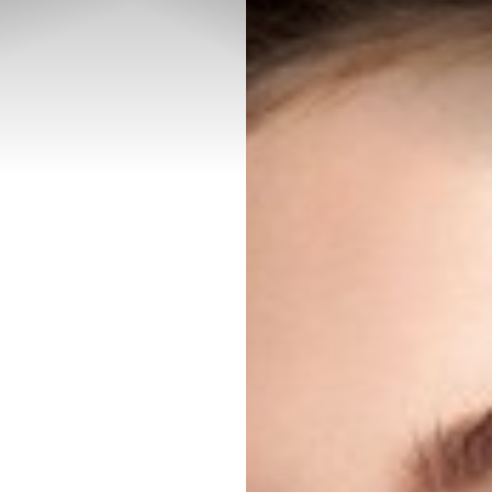
◑
Contrast Mode
Highlight Links