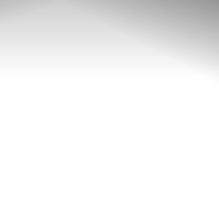
◑
Contrast Mode
Highlight Links