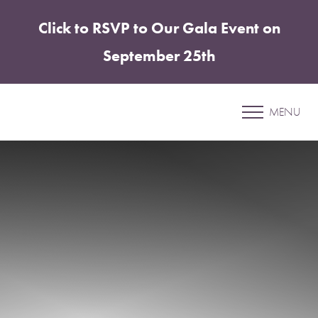
Click to RSVP to Our Gala Event on
Accessibility Menu
(CTRL + U)
September 25th
Patient 5
MENU
MORPHEUS8 BODY