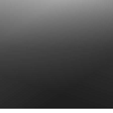
T+
↔
Larger Text
Text Spacing