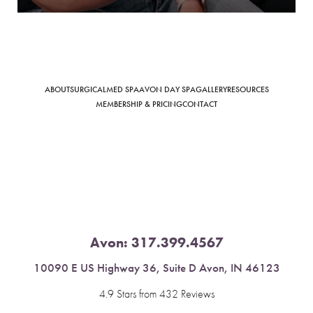
Saturation
ABOUT
SURGICAL
MED SPA
AVON DAY SPA
GALLERY
RESOURCES
Accessibility Statement
MEMBERSHIP & PRICING
CONTACT
Avon:
317.399.4567
10090 E US Highway 36, Suite D Avon, IN 46123
4.9 Stars from 432 Reviews