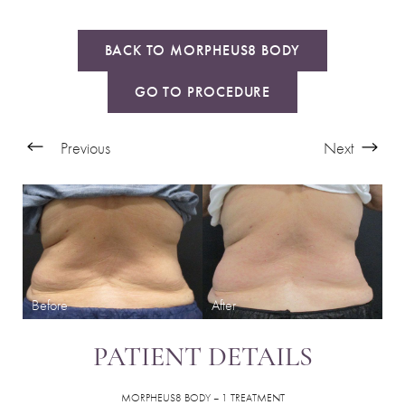
BACK TO MORPHEUS8 BODY
GO TO PROCEDURE
Previous
Next
PATIENT DETAILS
MORPHEUS8 BODY – 1 TREATMENT