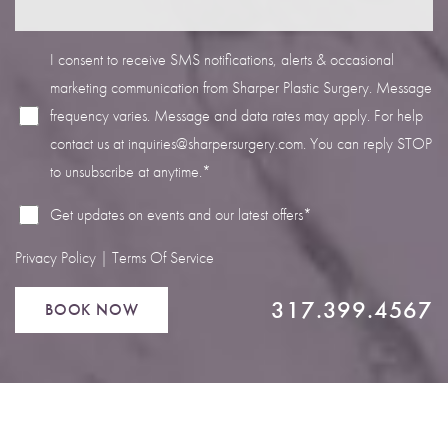
I consent to receive SMS notifications, alerts & occasional
marketing communication from Sharper Plastic Surgery. Message
frequency varies. Message and data rates may apply. For help
Line Height
Text Align
contact us at
inquiries@sharpersurgery.com
. You can reply STOP
to unsubscribe at anytime.*
Get updates on events and our latest offers*
Privacy Policy
|
Terms Of Service
317.399.4567
BOOK NOW