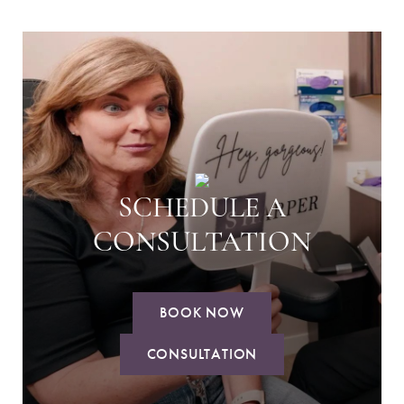
SCHEDULE A
CONSULTATION
BOOK NOW
CONSULTATION