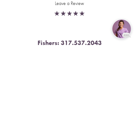
Leave a Review
Fishers:
317.537.2043
Reset Settings
11591 Yard St, Unit 510 Fishers, IN 46037
Book Now
Call
4.9 Stars from 378 Reviews
Leave a Review
Nora:
317.804.4567
1300 E. 86th Street, Suite 31, Indianapolis, IN 46240