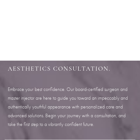
Aa
SHARPEN YOUR LOOK
Dyslexia Friendly
Hide Images
SCHEDULE YOUR INDIANAPOLIS
AESTHETICS CONSULTATION.
Embrace your best confidence. Our board-certified surgeon and
master injector are here to guide you toward an impeccably and
authentically youthful appearance with personalized care and
advanced solutions. Begin your journey with a consultation, and
take the first step to a vibrantly confident future.