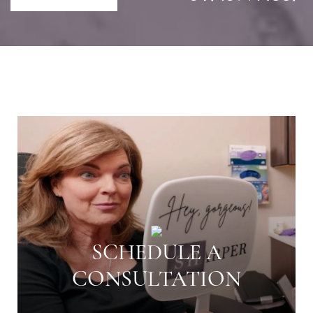
SCHEDULE A
CONSULTATION