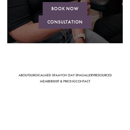
BOOK NOW
CONSULTATION
Saturation
Accessibility Statement
ABOUT
SURGICAL
MED SPA
AVON DAY SPA
GALLERY
RESOURCES
MEMBERSHIP & PRICING
CONTACT