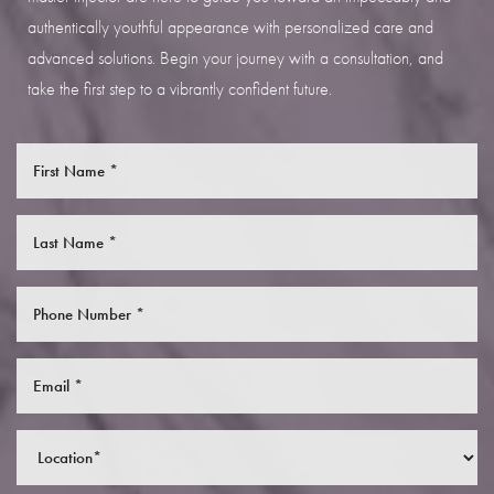
authentically youthful appearance with personalized care and
advanced solutions. Begin your journey with a consultation, and
take the first step to a vibrantly confident future.