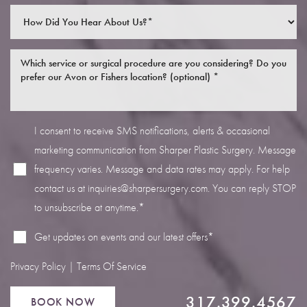
I consent to receive SMS notifications, alerts & occasional
Line Height
Text Align
marketing communication from Sharper Plastic Surgery. Message
frequency varies. Message and data rates may apply. For help
contact us at
inquiries@sharpersurgery.com
. You can reply STOP
to unsubscribe at anytime.*
Get updates on events and our latest offers*
Privacy Policy
|
Terms Of Service
317.399.4567
BOOK NOW