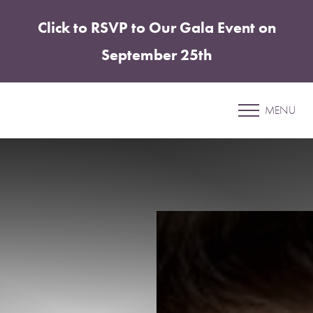
Click to RSVP to Our Gala Event on
Accessibility Menu
(CTRL + U)
September 25th
Patient 13
MENU
EMSCULPT NEO