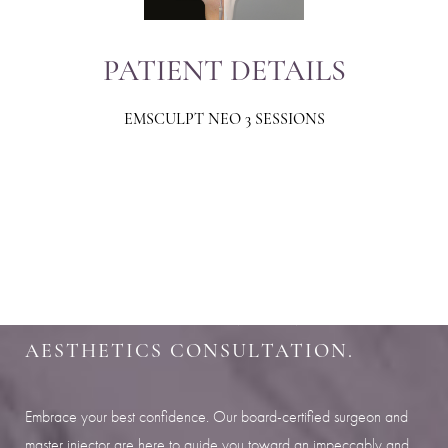
PATIENT DETAILS
EMSCULPT NEO 3 SESSIONS
Aa
Dyslexia Friendly
Hide Images
SHARPEN YOUR LOOK
SCHEDULE YOUR INDIANAPOLIS
AESTHETICS CONSULTATION.
Embrace your best confidence. Our board-certified surgeon and
master injector are here to guide you toward an impeccably and