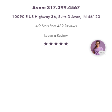
Avon:
317.399.4567
10090 E US Highway 36, Suite D Avon, IN 46123
4.9 Stars from 432 Reviews
Leave a Review
Reset Settings
Fishers:
317.537.2043
Book Now
Call
11591 Yard St, Unit 510 Fishers, IN 46037
4.9 Stars from 378 Reviews
Leave a Review