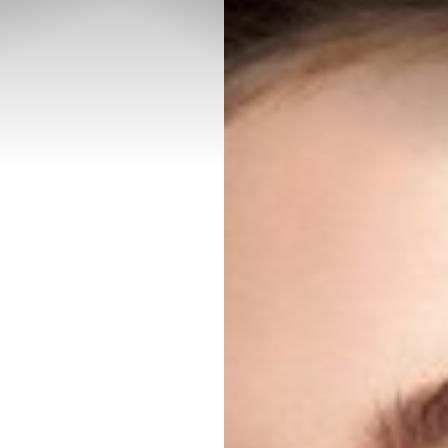
◑
Contrast Mode
Highlight Links