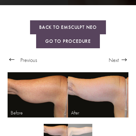
BACK TO EMSCULPT NEO
GO TO PROCEDURE
Previous
Next