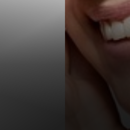
T+
↔
Larger Text
Text Spacing