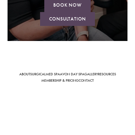
BOOK NOW
CONSULTATION
Saturation
Accessibility Statement
ABOUT
SURGICAL
MED SPA
AVON DAY SPA
GALLERY
RESOURCES
MEMBERSHIP & PRICING
CONTACT