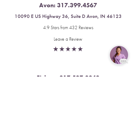
Avon:
317.399.4567
10090 E US Highway 36, Suite D Avon, IN 46123
4.9 Stars from 432 Reviews
Leave a Review
Reset Settings
Fishers:
317.537.2043
Book Now
Call
11591 Yard St, Unit 510 Fishers, IN 46037
4.9 Stars from 378 Reviews
Leave a Review