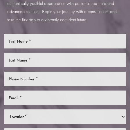
authentically youthful appearance with personalized care and
advanced solutions. Begin your journey with a consultation, and
take the first step to a vibrantly confident future.