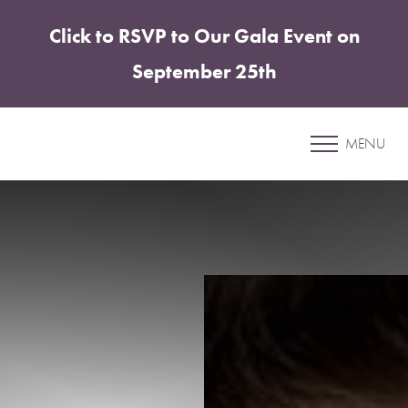
Click to RSVP to Our Gala Event on
Accessibility Menu
(CTRL + U)
September 25th
Patient 05
MENU
COOLSCULPTING