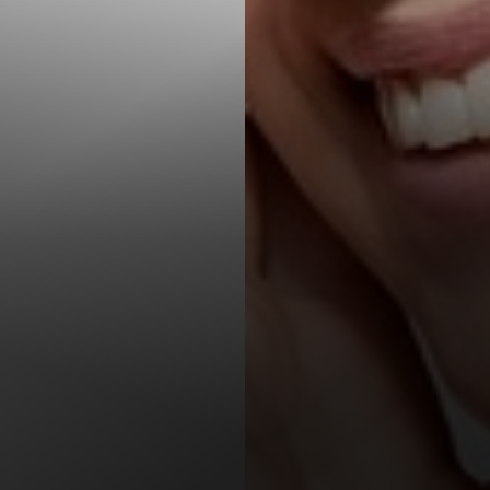
T+
↔
Larger Text
Text Spacing