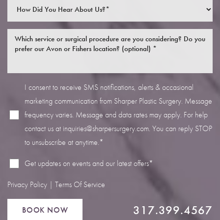
I consent to receive SMS notifications, alerts & occasional
Line Height
Text Align
marketing communication from Sharper Plastic Surgery. Message
frequency varies. Message and data rates may apply. For help
contact us at
inquiries@sharpersurgery.com
. You can reply STOP
to unsubscribe at anytime.*
Get updates on events and our latest offers*
Privacy Policy
|
Terms Of Service
317.399.4567
BOOK NOW