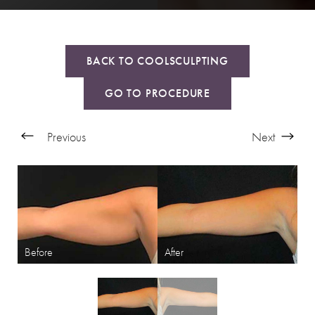
BACK TO COOLSCULPTING
GO TO PROCEDURE
Previous
Next