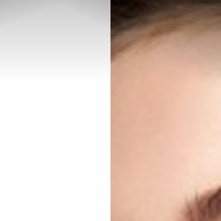
◑
Contrast Mode
Highlight Links