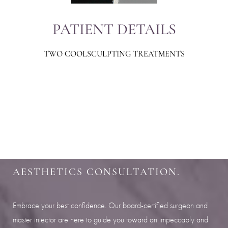
PATIENT DETAILS
TWO COOLSCULPTING TREATMENTS
Aa
Dyslexia Friendly
Hide Images
SHARPEN YOUR LOOK
SCHEDULE YOUR INDIANAPOLIS
AESTHETICS CONSULTATION.
Embrace your best confidence. Our board-certified surgeon and
master injector are here to guide you toward an impeccably and