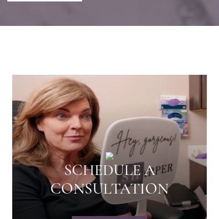
SCHEDULE A
CONSULTATION