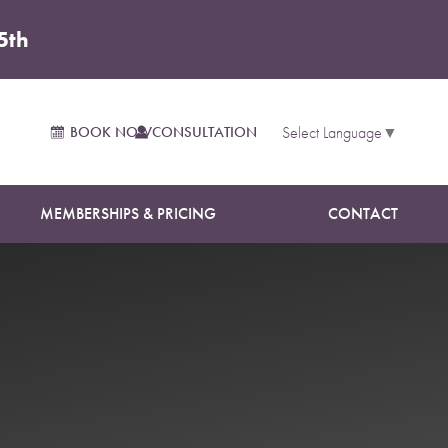
5th
BOOK NOW
CONSULTATION
Select Language
▼
MEMBERSHIPS & PRICING
CONTACT