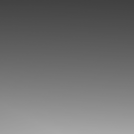
◑
Contrast Mode
Highlight Links