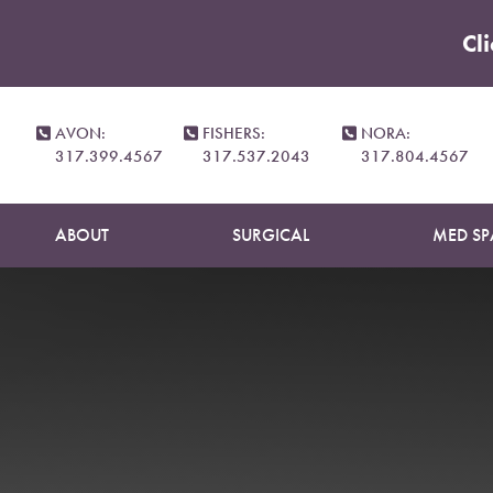
Cl
Accessibility Menu
(CTRL + U)
AVON:
FISHERS:
NORA:
317.399.4567
317.537.2043
317.804.4567
ABOUT
SURGICAL
MED SP