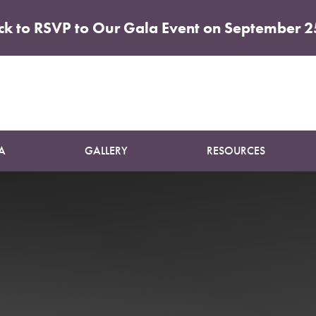
ick to RSVP to Our Gala Event on September 2
Patient 01
BODY CONTOURING PACKAGE
A
GALLERY
RESOURCES