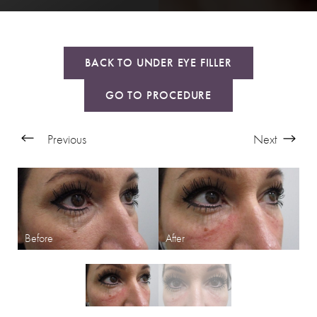
BACK TO UNDER EYE FILLER
GO TO PROCEDURE
Previous
Next