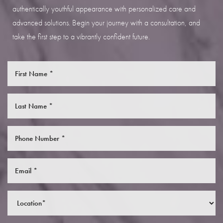
authentically youthful appearance with personalized care and
advanced solutions. Begin your journey with a consultation, and
take the first step to a vibrantly confident future.