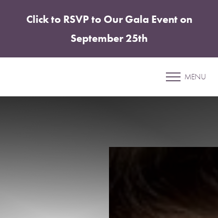
Click to RSVP to Our Gala Event on
Accessibility Menu
(CTRL + U)
September 25th
Patient 15
MENU
UNDER EYE FILLER