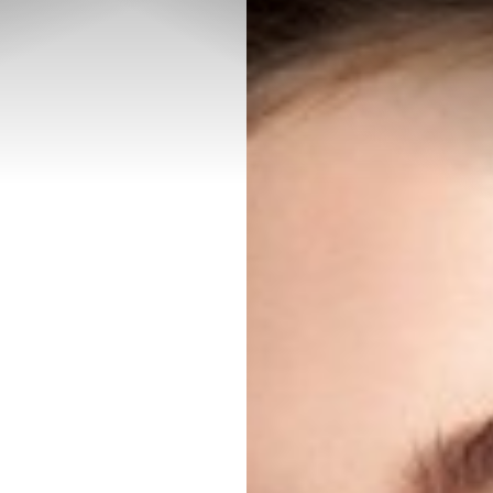
◑
Contrast Mode
Highlight Links