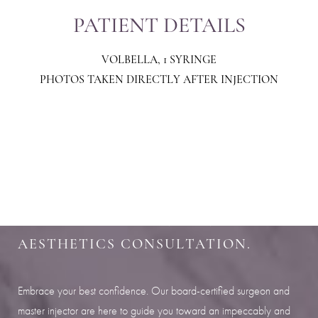
PATIENT DETAILS
VOLBELLA, 1 SYRINGE
PHOTOS TAKEN DIRECTLY AFTER INJECTION
Aa
Dyslexia Friendly
Hide Images
SHARPEN YOUR LOOK
SCHEDULE YOUR INDIANAPOLIS
AESTHETICS CONSULTATION.
Embrace your best confidence. Our board-certified surgeon and
master injector are here to guide you toward an impeccably and