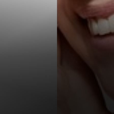
T+
↔
Larger Text
Text Spacing