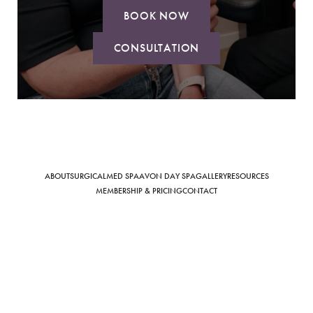
BOOK NOW
CONSULTATION
Saturation
Accessibility Statement
ABOUT
SURGICAL
MED SPA
AVON DAY SPA
GALLERY
RESOURCES
MEMBERSHIP & PRICING
CONTACT