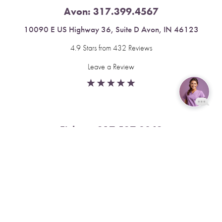
Avon:
317.399.4567
10090 E US Highway 36, Suite D Avon, IN 46123
4.9 Stars from 432 Reviews
Leave a Review
Reset Settings
Fishers:
317.537.2043
Book Now
Call
11591 Yard St, Unit 510 Fishers, IN 46037
4.9 Stars from 378 Reviews
Leave a Review