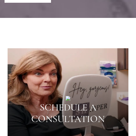
SCHEDULE A
CONSULTATION