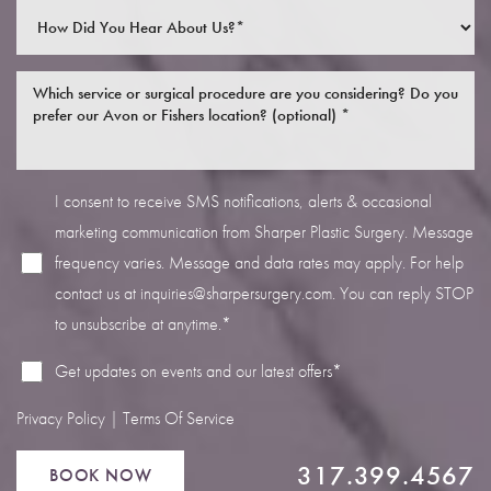
I consent to receive SMS notifications, alerts & occasional
Line Height
Text Align
marketing communication from Sharper Plastic Surgery. Message
frequency varies. Message and data rates may apply. For help
contact us at
inquiries@sharpersurgery.com
. You can reply STOP
to unsubscribe at anytime.*
Get updates on events and our latest offers*
Privacy Policy
|
Terms Of Service
317.399.4567
BOOK NOW