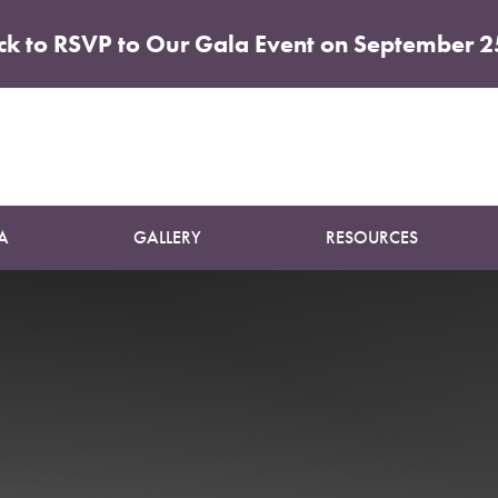
ick to RSVP to Our Gala Event on September 2
Patient 05
BOTOX
A
GALLERY
RESOURCES