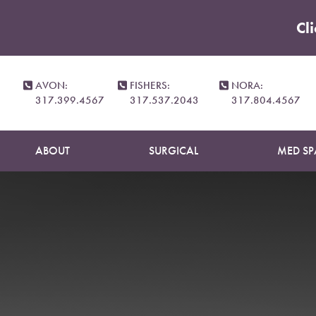
Cl
Accessibility Menu
(CTRL + U)
AVON:
FISHERS:
NORA:
317.399.4567
317.537.2043
317.804.4567
ABOUT
SURGICAL
MED SP