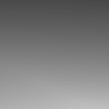
◑
Contrast Mode
Highlight Links