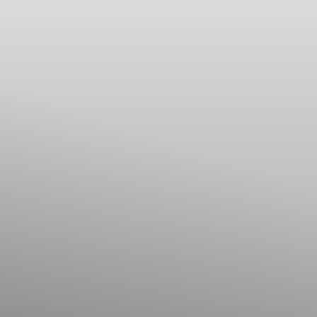
Line Height
Text Align