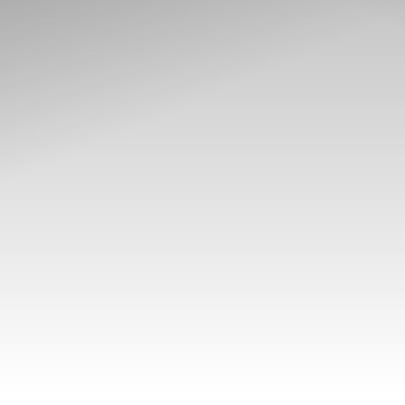
T+
↔
Larger Text
Text Spacing