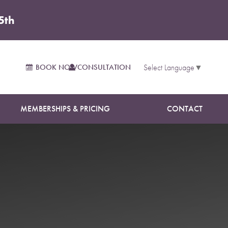
5th
BOOK NOW
CONSULTATION
Select Language
▼
MEMBERSHIPS & PRICING
CONTACT