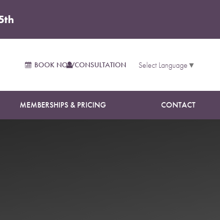
5th
BOOK NOW
CONSULTATION
Select Language
▼
MEMBERSHIPS & PRICING
CONTACT