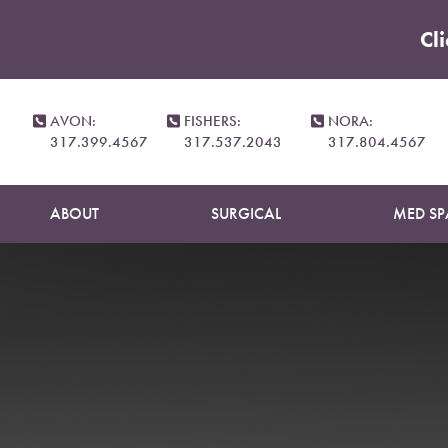
Cl
Accessibility Menu
(CTRL + U)
AVON:
FISHERS:
NORA:
317.399.4567
317.537.2043
317.804.4567
ABOUT
SURGICAL
MED SP