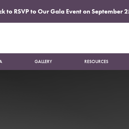
ick to RSVP to Our Gala Event on September 2
Patient 19
MOMMY MAKEOVER
A
GALLERY
RESOURCES