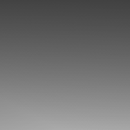
◑
Contrast Mode
Highlight Links