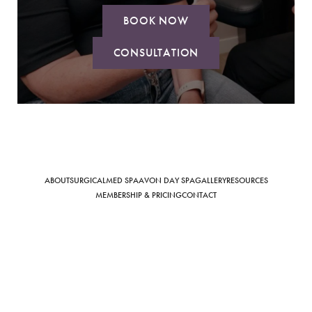
BOOK NOW
CONSULTATION
Saturation
Accessibility Statement
ABOUT
SURGICAL
MED SPA
AVON DAY SPA
GALLERY
RESOURCES
MEMBERSHIP & PRICING
CONTACT