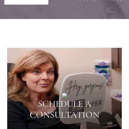
SCHEDULE A
CONSULTATION