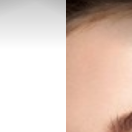
◑
Contrast Mode
Highlight Links