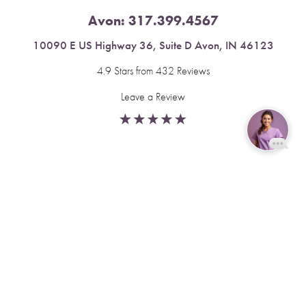
Avon:
317.399.4567
10090 E US Highway 36, Suite D Avon, IN 46123
4.9 Stars from 432 Reviews
Leave a Review
Reset Settings
Fishers:
317.537.2043
Book Now
Call
11591 Yard St, Unit 510 Fishers, IN 46037
4.9 Stars from 378 Reviews
Leave a Review