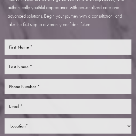
authentically youthful appearance with personalized care and
advanced solutions. Begin your journey with a consultation, and
take the first step to a vibrantly confident future.