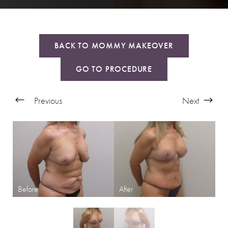
BACK TO MOMMY MAKEOVER
GO TO PROCEDURE
Previous
Next