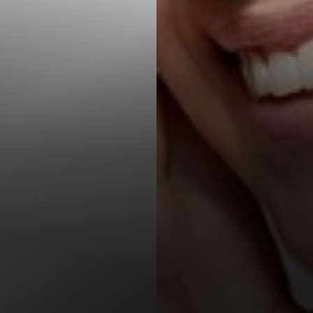
T+
↔
Larger Text
Text Spacing