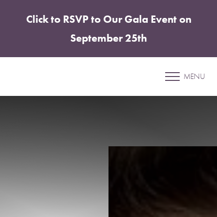
Click to RSVP to Our Gala Event on
Accessibility Menu
(CTRL + U)
September 25th
Patient 16
MENU
MOMMY MAKEOVER