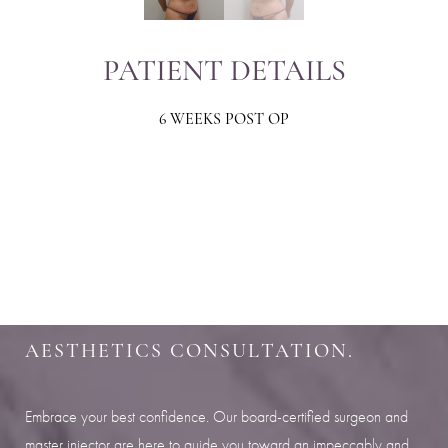
PATIENT DETAILS
6 WEEKS POST OP
Aa
Dyslexia Friendly
Hide Images
SHARPEN YOUR LOOK
SCHEDULE YOUR INDIANAPOLIS
AESTHETICS CONSULTATION.
Embrace your best confidence. Our board-certified surgeon and
master injector are here to guide you toward an impeccably and