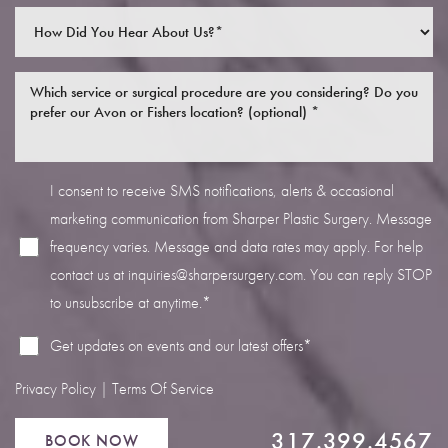
I consent to receive SMS notifications, alerts & occasional
Line Height
Text Align
marketing communication from Sharper Plastic Surgery. Message
frequency varies. Message and data rates may apply. For help
contact us at
inquiries@sharpersurgery.com
. You can reply STOP
to unsubscribe at anytime.*
Get updates on events and our latest offers*
Privacy Policy
|
Terms Of Service
317.399.4567
BOOK NOW