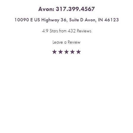
Avon:
317.399.4567
10090 E US Highway 36, Suite D Avon, IN 46123
4.9 Stars from 432 Reviews
Leave a Review
Reset Settings
Fishers:
317.537.2043
Book Now
Call
11591 Yard St, Unit 510 Fishers, IN 46037
4.9 Stars from 378 Reviews
Leave a Review