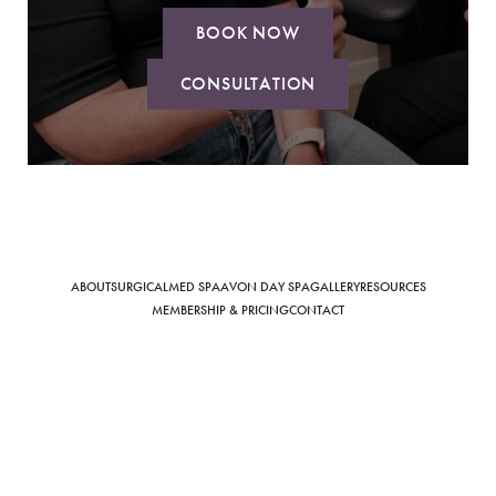
BOOK NOW
CONSULTATION
Saturation
Accessibility Statement
ABOUT
SURGICAL
MED SPA
AVON DAY SPA
GALLERY
RESOURCES
MEMBERSHIP & PRICING
CONTACT