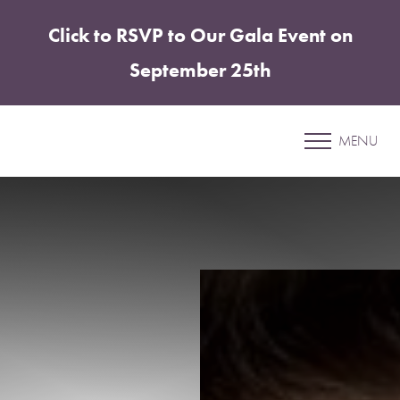
Click to RSVP to Our Gala Event on
Accessibility Menu
(CTRL + U)
September 25th
Patient 01
MENU
LIPOSUCTION