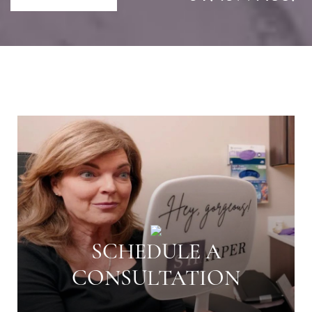
SCHEDULE A
CONSULTATION