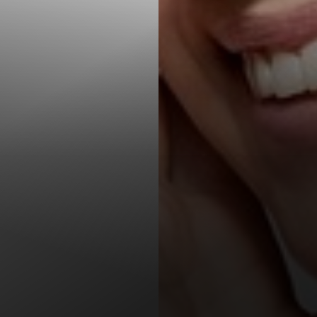
T+
↔
Larger Text
Text Spacing