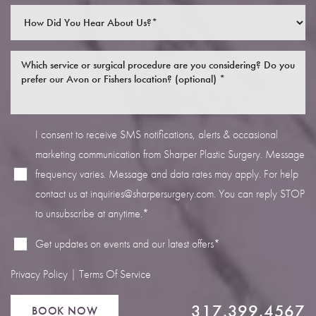
I consent to receive SMS notifications, alerts & occasional
Line Height
Text Align
marketing communication from Sharper Plastic Surgery. Message
frequency varies. Message and data rates may apply. For help
contact us at
inquiries@sharpersurgery.com
. You can reply STOP
to unsubscribe at anytime.*
Get updates on events and our latest offers*
Privacy Policy
|
Terms Of Service
317.399.4567
BOOK NOW