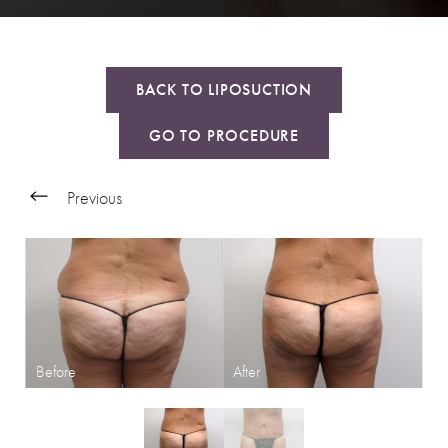
BACK TO LIPOSUCTION
GO TO PROCEDURE
Previous