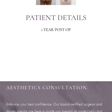
PATIENT DETAILS
1 YEAR POST OP
Aa
Dyslexia Friendly
Hide Images
SHARPEN YOUR LOOK
SCHEDULE YOUR INDIANAPOLIS
AESTHETICS CONSULTATION.
Embrace your best confidence. Our board-certified surgeon and
master injector are here to guide you toward an impeccably and