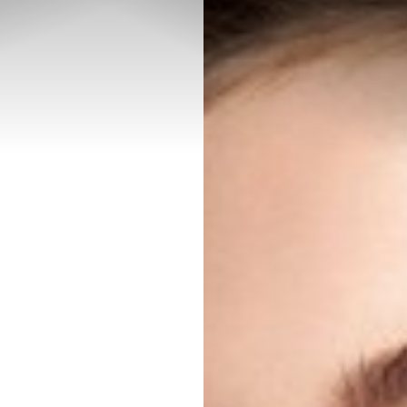
◑
Contrast Mode
Highlight Links