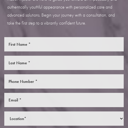
authentically youthful appearance with personalized care and
advanced solutions. Begin your journey with a consultation, and
take the first step to a vibrantly confident future.