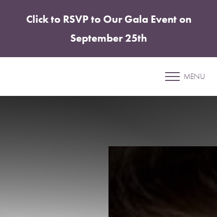
Click to RSVP to Our Gala Event on
Accessibility Menu
(CTRL + U)
September 25th
Liposuction
MENU
SHARPER PLASTIC SURGERY