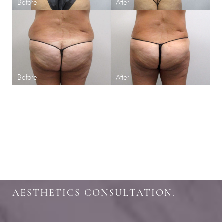
SHARPEN YOUR LOOK
SCHEDULE YOUR INDIANAPOLIS
AESTHETICS CONSULTATION.