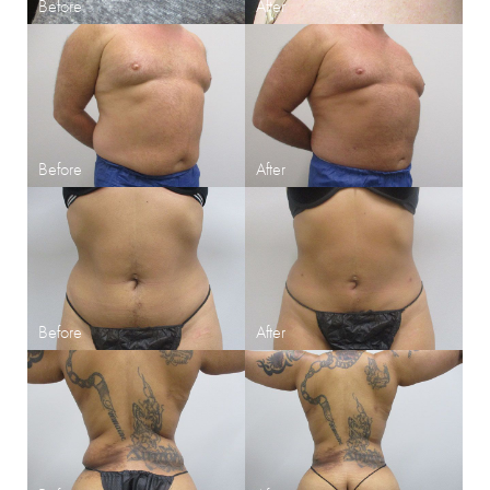
Aa
Dyslexia Friendly
Hide Images