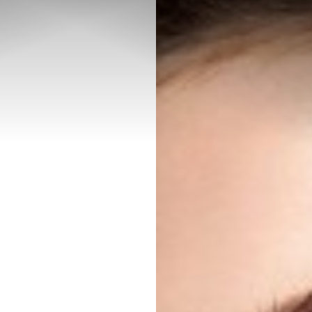
◑
Contrast Mode
Highlight Links