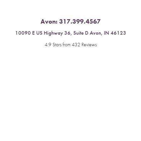
Avon:
317.399.4567
10090 E US Highway 36, Suite D Avon, IN 46123
4.9 Stars from 432 Reviews
Reset Settings
Leave a Review
Book Now
Call
Fishers:
317.537.2043
11591 Yard St, Unit 510 Fishers, IN 46037
4.9 Stars from 378 Reviews
Leave a Review