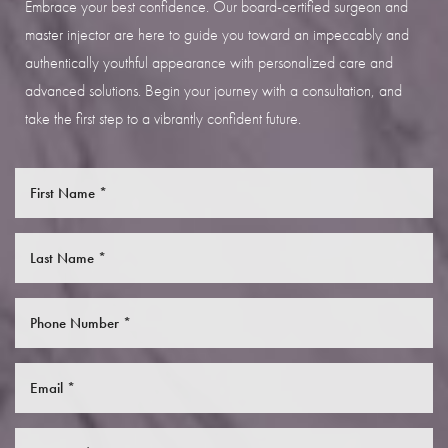
Embrace your best confidence. Our board-certified surgeon and
master injector are here to guide you toward an impeccably and
authentically youthful appearance with personalized care and
advanced solutions. Begin your journey with a consultation, and
take the first step to a vibrantly confident future.