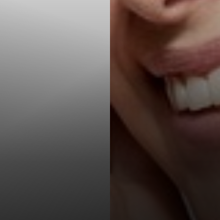
T+
↔
Larger Text
Text Spacing