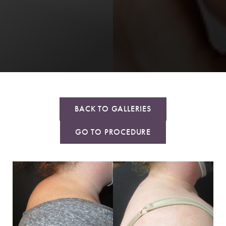
BACK TO GALLERIES
GO TO PROCEDURE