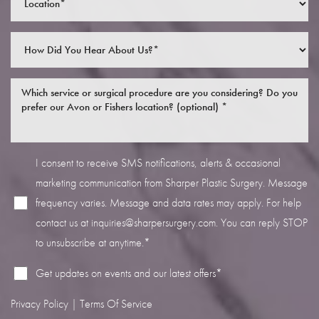
Line Height
Text Align
I consent to receive SMS notifications, alerts & occasional
marketing communication from Sharper Plastic Surgery. Message
frequency varies. Message and data rates may apply. For help
contact us at
inquiries@sharpersurgery.com
. You can reply STOP
to unsubscribe at anytime.*
Get updates on events and our latest offers*
Privacy Policy
|
Terms Of Service