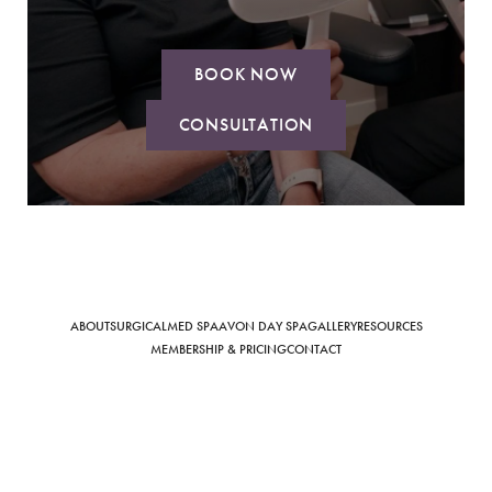
BOOK NOW
Saturation
Accessibility Statement
CONSULTATION
ABOUT
SURGICAL
MED SPA
AVON DAY SPA
GALLERY
RESOURCES
MEMBERSHIP & PRICING
CONTACT