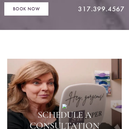
317.399.4567
BOOK NOW
SCHEDULE A
CONSULTATION