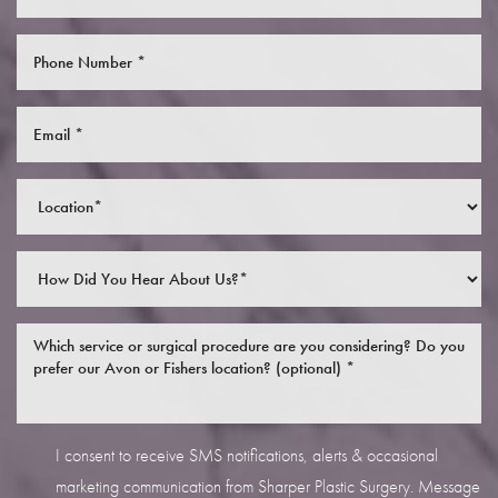
I consent to receive SMS notifications, alerts & occasional
marketing communication from Sharper Plastic Surgery. Message