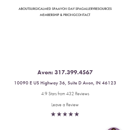
ABOUT
SURGICAL
MED SPA
AVON DAY SPA
GALLERY
RESOURCES
MEMBERSHIP & PRICING
CONTACT
Saturation
Accessibility Statement
Avon:
317.399.4567
10090 E US Highway 36, Suite D Avon, IN 46123
4.9 Stars from 432 Reviews
Leave a Review