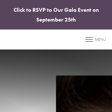
Click to RSVP to Our Gala Event on
Accessibility Menu
(CTRL + U)
September 25th
Patient 05
MENU
LABIAPLASTY