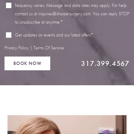
frequency varies. Message and data rates may apply. For help
contact us at
inquiries@sharpersurgery.com
. You can reply STOP
to unsubscribe at anytime.*
Line Height
Text Align
Get updates on events and our latest offers*
Privacy Policy
|
Terms Of Service
317.399.4567
BOOK NOW