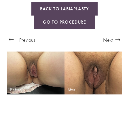
BACK TO LABIAPLASTY
GO TO PROCEDURE
Previous
Next