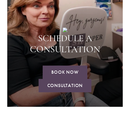
SCHEDULE A
CONSULTATION
BOOK NOW
CONSULTATION