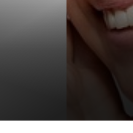
T+
↔
Larger Text
Text Spacing