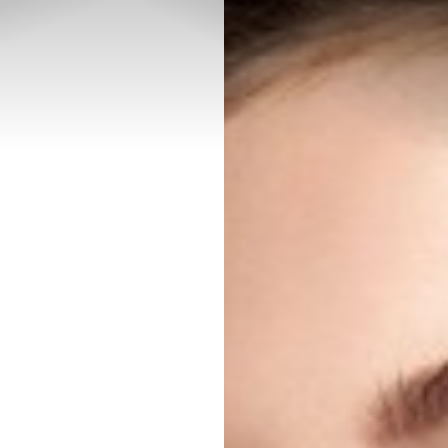
◑
Contrast Mode
Highlight Links