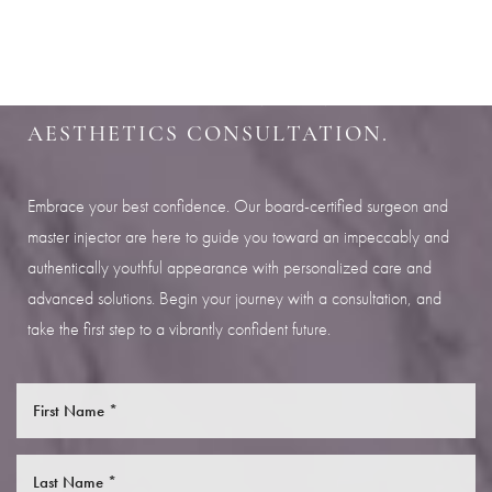
SHARPEN YOUR LOOK
Aa
SCHEDULE YOUR INDIANAPOLIS
Dyslexia Friendly
Hide Images
AESTHETICS CONSULTATION.
Embrace your best confidence. Our board-certified surgeon and
master injector are here to guide you toward an impeccably and
authentically youthful appearance with personalized care and
advanced solutions. Begin your journey with a consultation, and
take the first step to a vibrantly confident future.