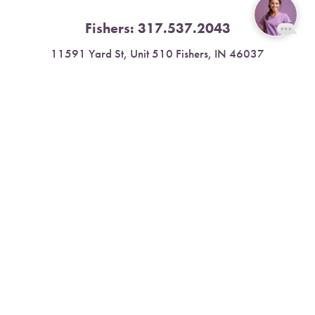
Fishers:
317.537.2043
Reset Settings
11591 Yard St, Unit 510 Fishers, IN 46037
4.9 Stars from 378 Reviews
Book Now
Call
Leave a Review
Nora:
317.804.4567
1300 E. 86th Street, Suite 31, Indianapolis, IN 46240
4.9 Stars from 79 Reviews
Leave a Review