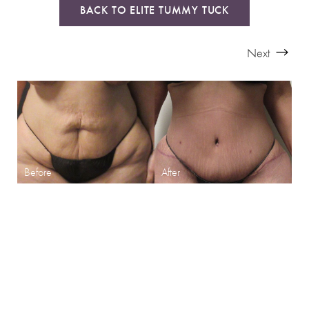
BACK TO ELITE TUMMY TUCK
Next
SHARPEN YOUR LOOK