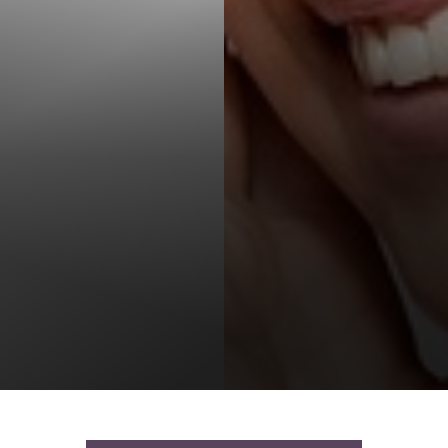
T+
↔
Larger Text
Text Spacing