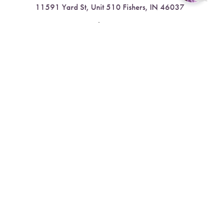
11591 Yard St, Unit 510 Fishers, IN 46037
Reset Settings
4.9 Stars from 378 Reviews
Book Now
Call
Leave a Review
Nora:
317.804.4567
1300 E. 86th Street, Suite 31, Indianapolis, IN 46240
4.9 Stars from 79 Reviews
Leave a Review