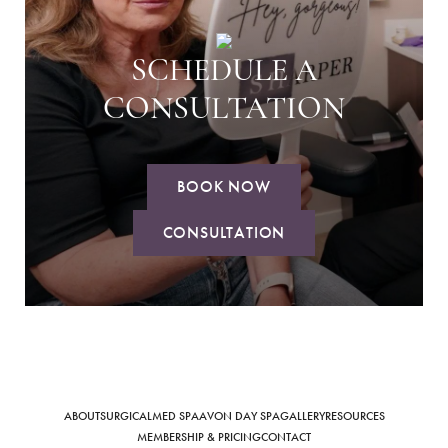
SCHEDULE A
CONSULTATION
BOOK NOW
CONSULTATION
ABOUT
SURGICAL
MED SPA
AVON DAY SPA
GALLERY
RESOURCES
MEMBERSHIP & PRICING
CONTACT