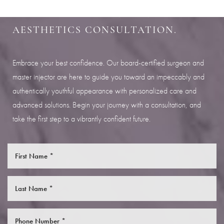
Aa
SCHEDULE YOUR INDIANAPOLIS
AESTHETICS CONSULTATION.
Dyslexia Friendly
Hide Images
Embrace your best confidence. Our board-certified surgeon and
master injector are here to guide you toward an impeccably and
authentically youthful appearance with personalized care and
advanced solutions. Begin your journey with a consultation, and
take the first step to a vibrantly confident future.