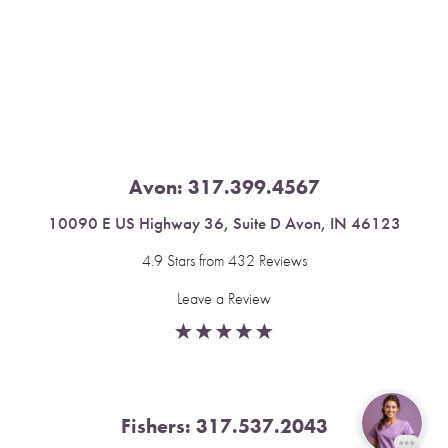
Saturation
Accessibility Statement
Avon:
317.399.4567
10090 E US Highway 36, Suite D Avon, IN 46123
4.9 Stars from 432 Reviews
Leave a Review
Fishers:
317.537.2043