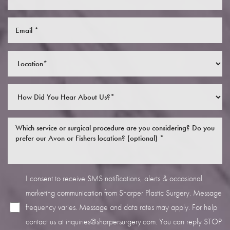
I consent to receive SMS notifications, alerts & occasional
marketing communication from Sharper Plastic Surgery. Message
frequency varies. Message and data rates may apply. For help
contact us at
inquiries@sharpersurgery.com
. You can reply STOP