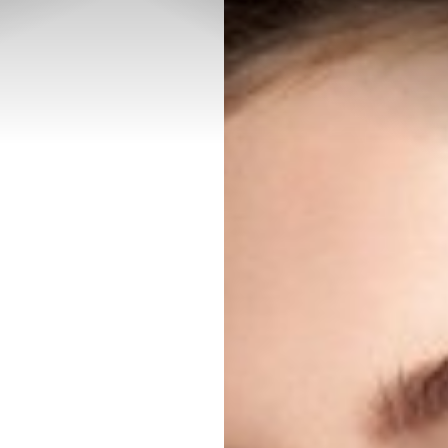
◑
Contrast Mode
Highlight Links