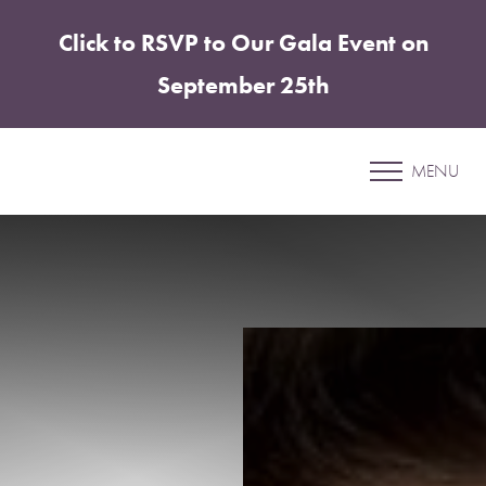
Click to RSVP to Our Gala Event on
Accessibility Menu
(CTRL + U)
September 25th
Patient 24
MENU
ELITE TUMMY TUCK