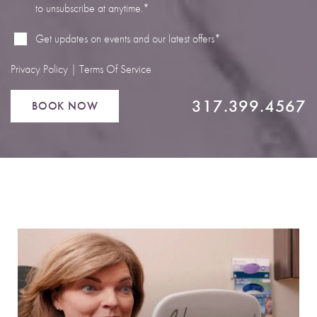
to unsubscribe at anytime.*
Line Height
Text Align
Get updates on events and our latest offers*
Privacy Policy
|
Terms Of Service
317.399.4567
BOOK NOW