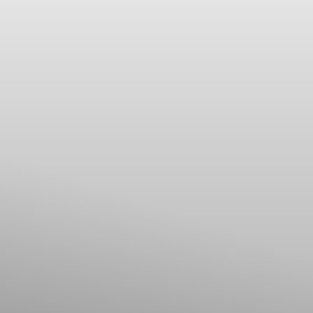
Line Height
Text Align