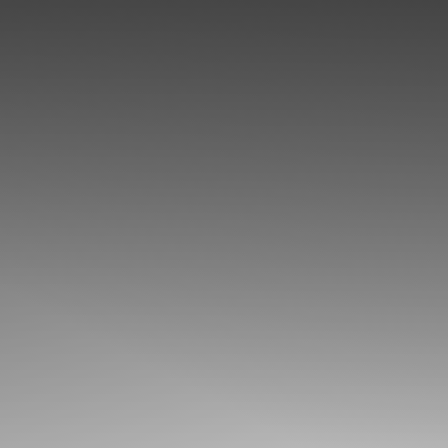
◑
Contrast Mode
Highlight Links