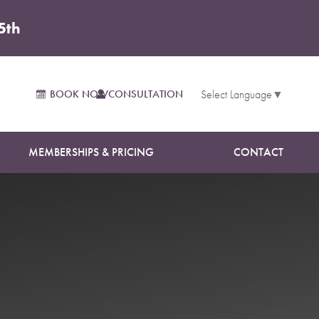
5th
BOOK NOW
CONSULTATION
Select Language
▼
MEMBERSHIPS & PRICING
CONTACT