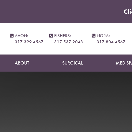
Cl
Accessibility Menu
(CTRL + U)
AVON:
FISHERS:
NORA:
317.399.4567
317.537.2043
317.804.4567
ABOUT
SURGICAL
MED SP