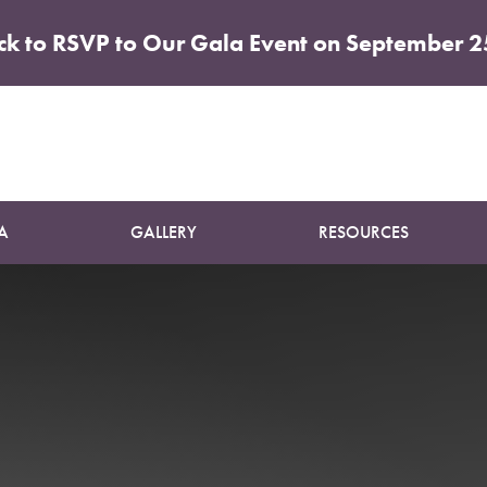
ick to RSVP to Our Gala Event on September 2
Patient 13
ELITE TUMMY TUCK
A
GALLERY
RESOURCES