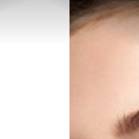
◑
Contrast Mode
Highlight Links