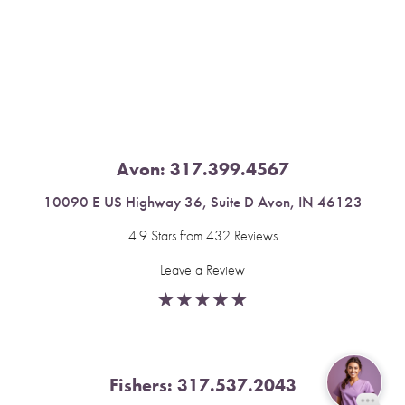
Saturation
Accessibility Statement
Avon:
317.399.4567
10090 E US Highway 36, Suite D Avon, IN 46123
4.9 Stars from 432 Reviews
Leave a Review
Fishers:
317.537.2043