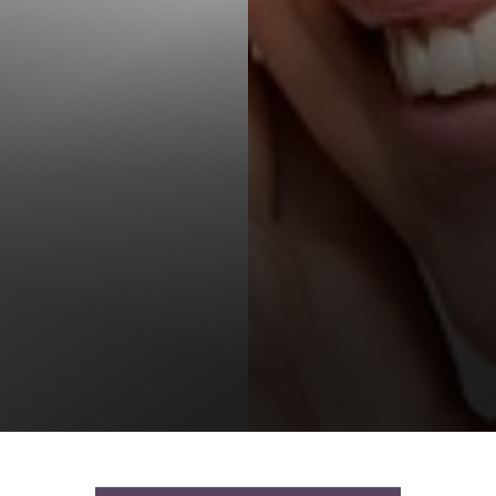
T+
↔
Larger Text
Text Spacing