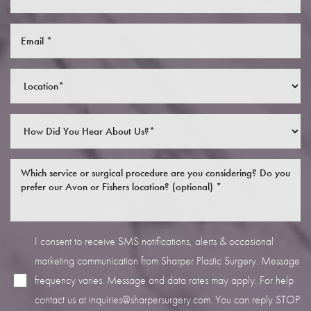
I consent to receive SMS notifications, alerts & occasional
marketing communication from Sharper Plastic Surgery. Message
frequency varies. Message and data rates may apply. For help
contact us at
inquiries@sharpersurgery.com
. You can reply STOP