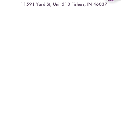
11591 Yard St, Unit 510 Fishers, IN 46037
Reset Settings
4.9 Stars from 378 Reviews
Book Now
Call
Leave a Review
Nora:
317.804.4567
1300 E. 86th Street, Suite 31, Indianapolis, IN 46240
4.9 Stars from 79 Reviews
Leave a Review