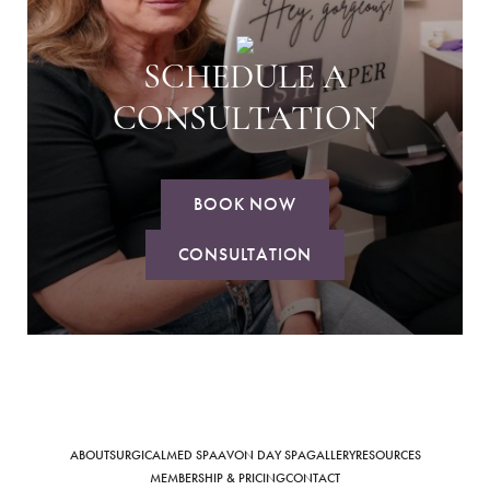
SCHEDULE A
CONSULTATION
BOOK NOW
CONSULTATION
ABOUT
SURGICAL
MED SPA
AVON DAY SPA
GALLERY
RESOURCES
MEMBERSHIP & PRICING
CONTACT