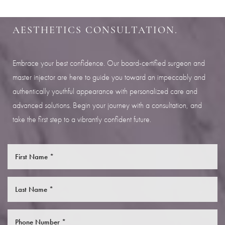
Aa
SCHEDULE YOUR INDIANAPOLIS
AESTHETICS CONSULTATION.
Dyslexia Friendly
Hide Images
Embrace your best confidence. Our board-certified surgeon and
master injector are here to guide you toward an impeccably and
authentically youthful appearance with personalized care and
advanced solutions. Begin your journey with a consultation, and
take the first step to a vibrantly confident future.