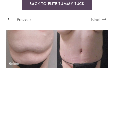
BACK TO ELITE TUMMY TUCK
Previous
Next
SHARPEN YOUR LOOK