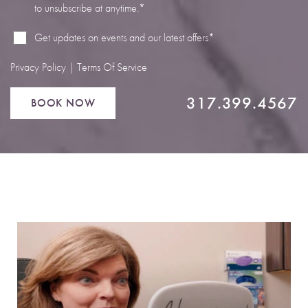
to unsubscribe at anytime.*
Line Height
Text Align
Get updates on events and our latest offers*
Privacy Policy
|
Terms Of Service
317.399.4567
BOOK NOW