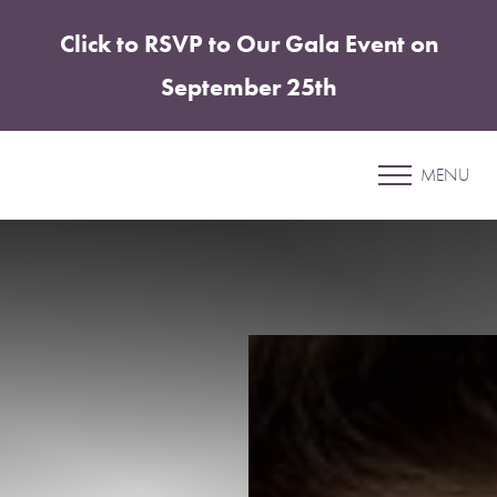
Click to RSVP to Our Gala Event on
Accessibility Menu
(CTRL + U)
September 25th
Patient 5
MENU
ELITE TUMMY TUCK