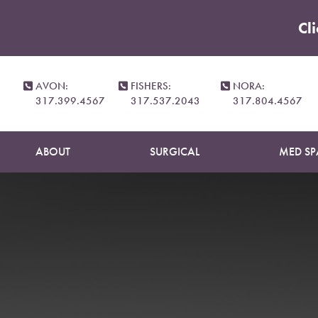
Cl
Accessibility Menu
(CTRL + U)
AVON:
FISHERS:
NORA:
317.399.4567
317.537.2043
317.804.4567
ABOUT
SURGICAL
MED SP