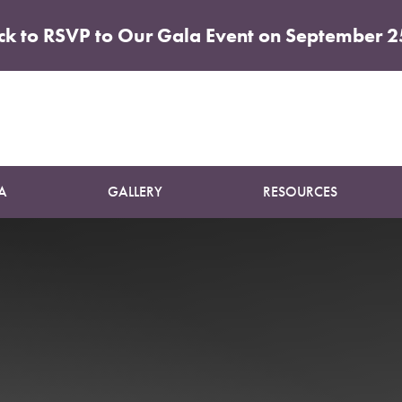
ick to RSVP to Our Gala Event on September 2
Patient 56
ABDOMINOPLASTY
A
GALLERY
RESOURCES