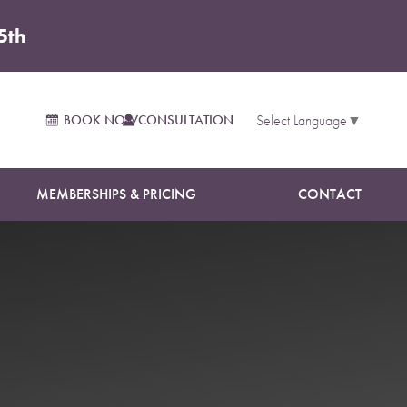
5th
BOOK NOW
CONSULTATION
Select Language
▼
MEMBERSHIPS & PRICING
CONTACT