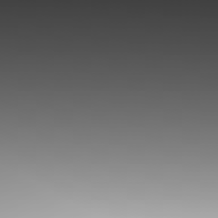
◑
Contrast Mode
Highlight Links