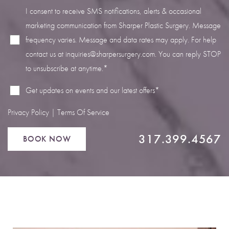
I consent to receive SMS notifications, alerts & occasional
marketing communication from Sharper Plastic Surgery. Message
frequency varies. Message and data rates may apply. For help
contact us at
inquiries@sharpersurgery.com
. You can reply STOP
Line Height
Text Align
to unsubscribe at anytime.*
Get updates on events and our latest offers*
Privacy Policy
|
Terms Of Service
317.399.4567
BOOK NOW