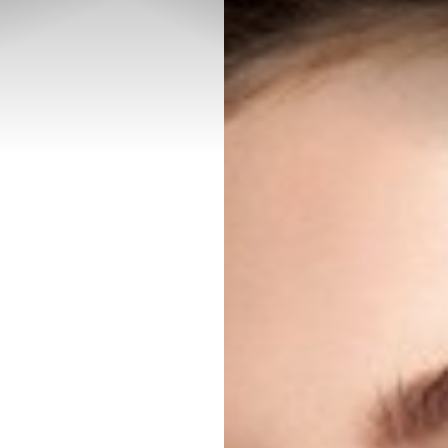
◑
Contrast Mode
Highlight Links