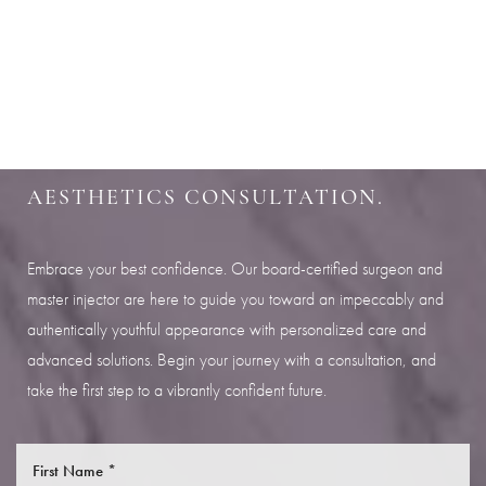
Aa
SHARPEN YOUR LOOK
Dyslexia Friendly
Hide Images
SCHEDULE YOUR INDIANAPOLIS
AESTHETICS CONSULTATION.
Embrace your best confidence. Our board-certified surgeon and
master injector are here to guide you toward an impeccably and
authentically youthful appearance with personalized care and
advanced solutions. Begin your journey with a consultation, and
take the first step to a vibrantly confident future.