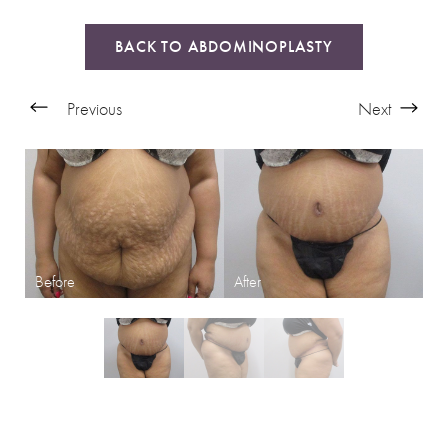
BACK TO ABDOMINOPLASTY
Previous
Next