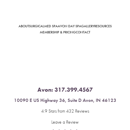
ABOUT
SURGICAL
MED SPA
AVON DAY SPA
GALLERY
RESOURCES
Saturation
Accessibility Statement
MEMBERSHIP & PRICING
CONTACT
Avon:
317.399.4567
10090 E US Highway 36, Suite D Avon, IN 46123
4.9 Stars from 432 Reviews
Leave a Review