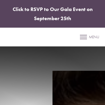
Click to RSVP to Our Gala Event on
Accessibility Menu
(CTRL + U)
September 25th
Patient 38
MENU
ABDOMINOPLASTY