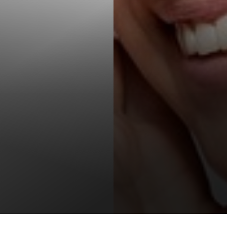
T+
↔
Larger Text
Text Spacing