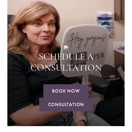
SCHEDULE A
CONSULTATION
BOOK NOW
CONSULTATION