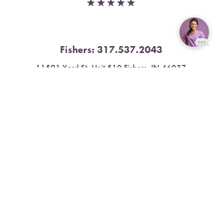
Fishers:
317.537.2043
Reset Settings
11591 Yard St, Unit 510 Fishers, IN 46037
Book Now
Call
4.9 Stars from 378 Reviews
Leave a Review
Nora:
317.804.4567
1300 E. 86th Street, Suite 31, Indianapolis, IN 46240
4.9 Stars from 79 Reviews