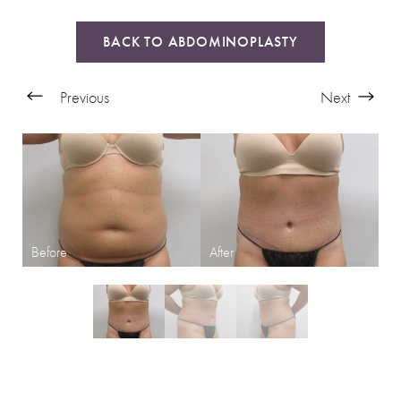
BACK TO ABDOMINOPLASTY
Previous
Next