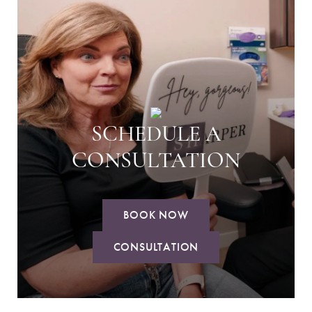
SCHEDULE A
CONSULTATION
BOOK NOW
CONSULTATION