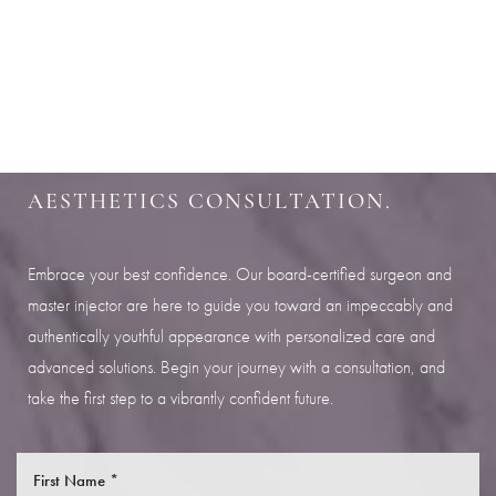
Aa
SHARPEN YOUR LOOK
Dyslexia Friendly
Hide Images
SCHEDULE YOUR INDIANAPOLIS
AESTHETICS CONSULTATION.
Embrace your best confidence. Our board-certified surgeon and
master injector are here to guide you toward an impeccably and
authentically youthful appearance with personalized care and
advanced solutions. Begin your journey with a consultation, and
take the first step to a vibrantly confident future.