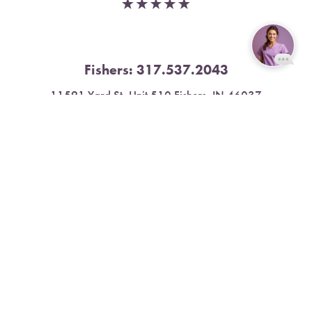
Fishers:
317.537.2043
Reset Settings
11591 Yard St, Unit 510 Fishers, IN 46037
Book Now
Call
4.9 Stars from 378 Reviews
Leave a Review
Nora:
317.804.4567
1300 E. 86th Street, Suite 31, Indianapolis, IN 46240
4.9 Stars from 79 Reviews