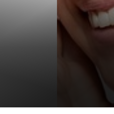
T+
↔
Larger Text
Text Spacing