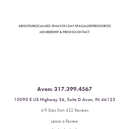
ABOUT
SURGICAL
MED SPA
AVON DAY SPA
GALLERY
RESOURCES
Saturation
Accessibility Statement
MEMBERSHIP & PRICING
CONTACT
Avon:
317.399.4567
10090 E US Highway 36, Suite D Avon, IN 46123
4.9 Stars from 432 Reviews
Leave a Review