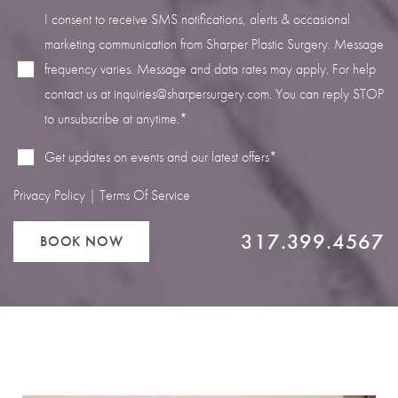
I consent to receive SMS notifications, alerts & occasional
marketing communication from Sharper Plastic Surgery. Message
frequency varies. Message and data rates may apply. For help
contact us at
inquiries@sharpersurgery.com
. You can reply STOP
Line Height
Text Align
to unsubscribe at anytime.*
Get updates on events and our latest offers*
Privacy Policy
|
Terms Of Service
317.399.4567
BOOK NOW