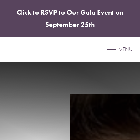
Click to RSVP to Our Gala Event on
Accessibility Menu
(CTRL + U)
September 25th
Patient 37
MENU
ABDOMINOPLASTY