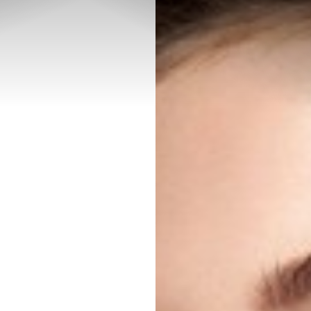
◑
Contrast Mode
Highlight Links