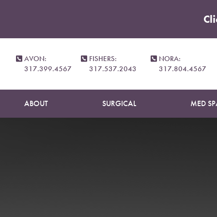
Cl
Accessibility Menu
(CTRL + U)
AVON:
FISHERS:
NORA:
317.399.4567
317.537.2043
317.804.4567
ABOUT
SURGICAL
MED SP