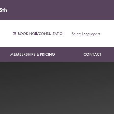
5th
BOOK NOW
CONSULTATION
Select Language
▼
MEMBERSHIPS & PRICING
CONTACT