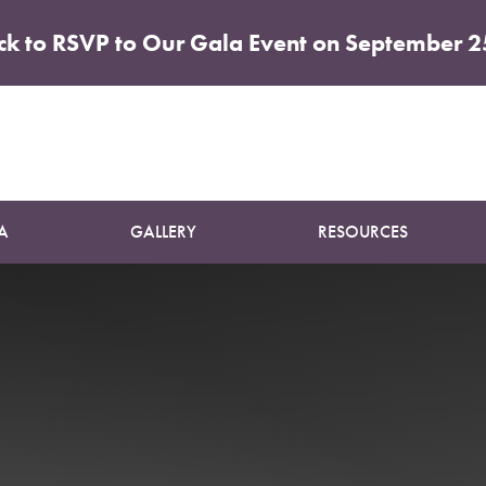
ick to RSVP to Our Gala Event on September 2
Patient 03
BREAST LIFT
A
GALLERY
RESOURCES