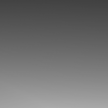
◑
Contrast Mode
Highlight Links