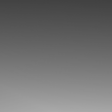
◑
Contrast Mode
Highlight Links