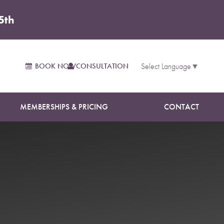
5th
BOOK NOW
CONSULTATION
Select Language
▼
MEMBERSHIPS & PRICING
CONTACT