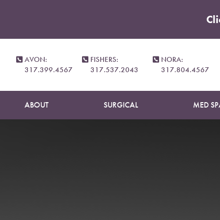
Cl
Accessibility Menu
(CTRL + U)
AVON:
FISHERS:
NORA:
317.399.4567
317.537.2043
317.804.4567
ABOUT
SURGICAL
MED SP