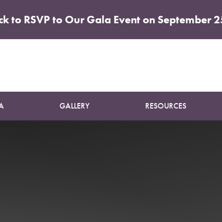
ick to RSVP to Our Gala Event on September 2
Patient 16
BREAST AUGMENTATION AND LIFT
A
GALLERY
RESOURCES