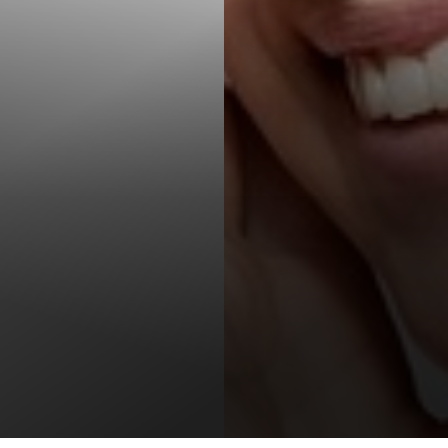
T+
↔
Larger Text
Text Spacing