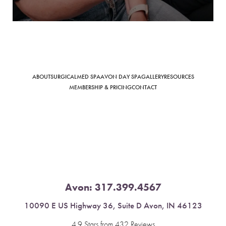
Saturation
Accessibility Statement
ABOUT
SURGICAL
MED SPA
AVON DAY SPA
GALLERY
RESOURCES
MEMBERSHIP & PRICING
CONTACT
Avon:
317.399.4567
10090 E US Highway 36, Suite D Avon, IN 46123
4.9 Stars from 432 Reviews