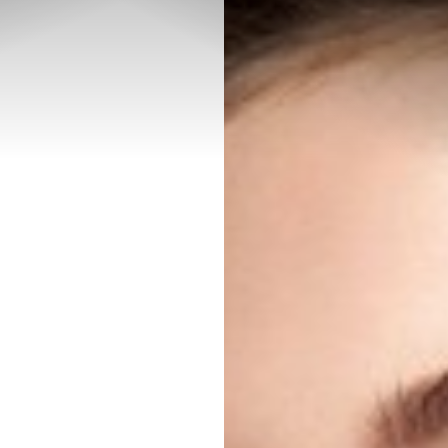
◑
Contrast Mode
Highlight Links