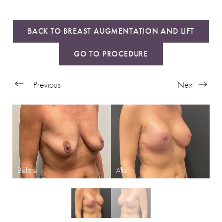
BACK TO BREAST AUGMENTATION AND LIFT
GO TO PROCEDURE
Previous
Next