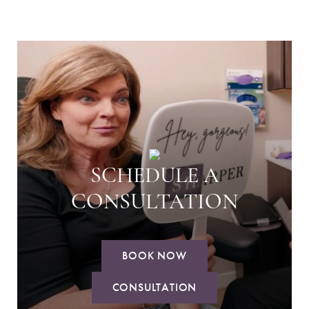
SCHEDULE A
CONSULTATION
BOOK NOW
CONSULTATION