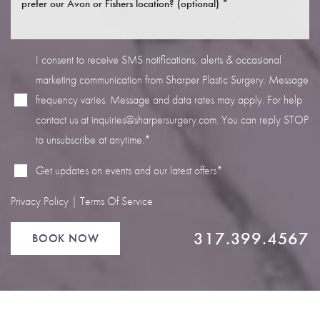
I consent to receive SMS notifications, alerts & occasional
marketing communication from Sharper Plastic Surgery. Message
frequency varies. Message and data rates may apply. For help
Line Height
Text Align
contact us at
inquiries@sharpersurgery.com
. You can reply STOP
to unsubscribe at anytime.*
Get updates on events and our latest offers*
Privacy Policy
|
Terms Of Service
317.399.4567
BOOK NOW