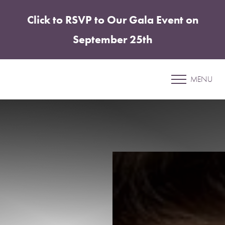
Click to RSVP to Our Gala Event on
Accessibility Menu
(CTRL + U)
September 25th
Patient 14
MENU
BREAST AUGMENTATION AND LIFT