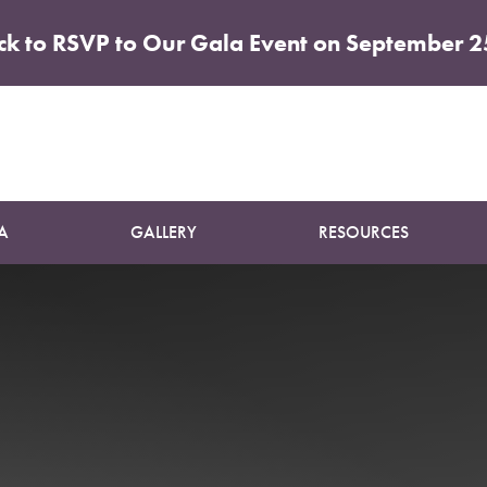
ick to RSVP to Our Gala Event on September 2
Patient 04
BREAST AUGMENTATION AND LIFT
A
GALLERY
RESOURCES