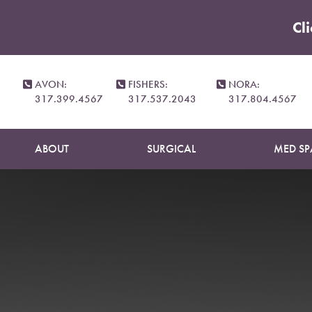
Cl
Accessibility Menu
(CTRL + U)
AVON:
FISHERS:
NORA:
317.399.4567
317.537.2043
317.804.4567
ABOUT
SURGICAL
MED SP