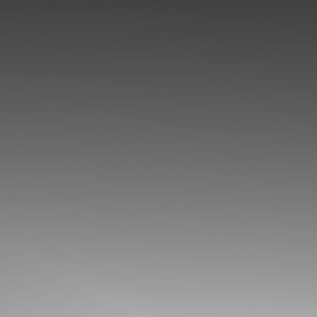
◑
Contrast Mode
Highlight Links