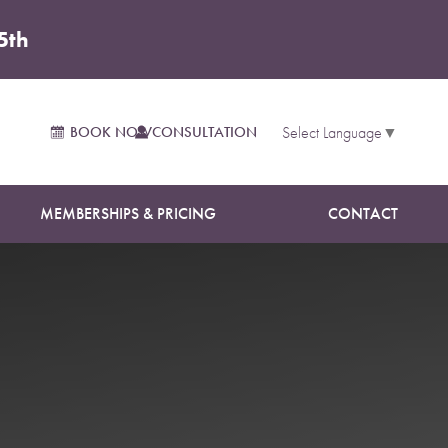
5th
BOOK NOW
CONSULTATION
Select Language
▼
MEMBERSHIPS & PRICING
CONTACT