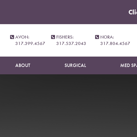
Cl
Accessibility Menu
(CTRL + U)
Your Ski
AVON:
FISHERS:
NORA:
317.399.4567
317.537.2043
317.804.4567
ABOUT
SURGICAL
MED SP