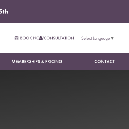
5th
sultation
BOOK NOW
CONSULTATION
Select Language
▼
MEMBERSHIPS & PRICING
CONTACT