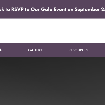
ick to RSVP to Our Gala Event on September 2
ncare Con
A
GALLERY
RESOURCES