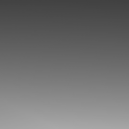
◑
Contrast Mode
Highlight Links