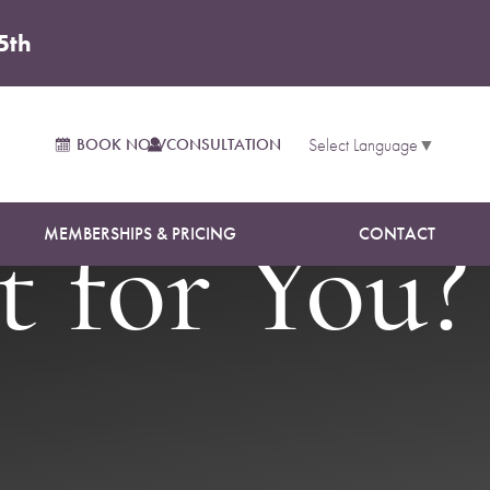
5th
osuction:
BOOK NOW
CONSULTATION
Select Language
▼
MEMBERSHIPS & PRICING
CONTACT
 for You?