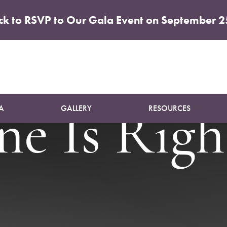
ick to RSVP to Our Gala Event on September 2
ck vs. Lip
A
GALLERY
RESOURCES
e Is Right