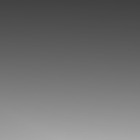
◑
Contrast Mode
Highlight Links