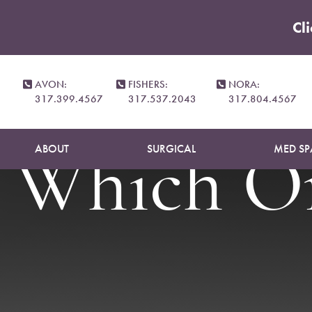
Cl
Accessibility Menu
(CTRL + U)
Tummy Tu
AVON:
FISHERS:
NORA:
317.399.4567
317.537.2043
317.804.4567
ABOUT
SURGICAL
MED SP
Which On