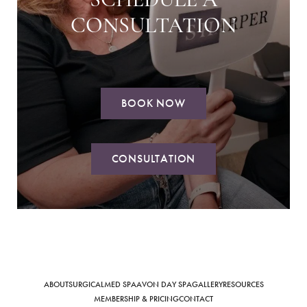
SCHEDULE A
CONSULTATION
BOOK NOW
Saturation
Accessibility Statement
CONSULTATION
ABOUT
SURGICAL
MED SPA
AVON DAY SPA
GALLERY
RESOURCES
MEMBERSHIP & PRICING
CONTACT