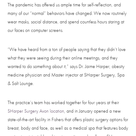
The pandemic has offered us ample time for self-reflection, and
many of our “normal” behaviors have changed. We now routinely
wear masks, social distance, and spend countless hours staring at
our faces on computer screens.
“We have heard from a ton of people saying that they didn’t love
what they were seeing during their online meetings, and they
wanted to do something about it,” says Dr. Jaime Harper, obesity
medicine physician and Master injector at SHarper Surgery, Spa
& Salt Lounge.
The practice’s team has worked together for four years at their
Aa
SHarper Surgery Avon location
, and in January opened a new
state-of-the-art facility in Fishers that offers plastic surgery options for
Dyslexia Friendly
Hide Images
breast, body and face, as well as a medical spa that features body