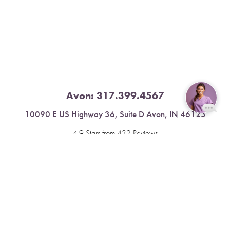
Avon:
317.399.4567
10090 E US Highway 36, Suite D Avon, IN 46123
Reset Settings
4.9 Stars from 432 Reviews
Book Now
Call
Leave a Review
Fishers:
317.537.2043