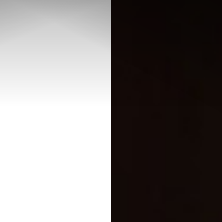
◑
Contrast Mode
Highlight Links