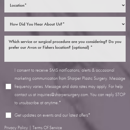
Line Height
Text Align
I consent to receive SMS notifications, alerts & occasional
marketing communication from Sharper Plastic Surgery. Message
frequency varies. Message and data rates may apply. For help
contact us at
inquiries@sharpersurgery.com
. You can reply STOP
to unsubscribe at anytime.*
Get updates on events and our latest offers*
Privacy Policy
|
Terms Of Service