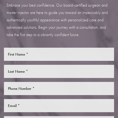
Embrace your best confidence. Our board-certified surgeon and
master injector are here to guide you toward an impeccably and
authentically youthful appearance with personalized care and
advanced solutions. Begin your journey with a consultation, and
take the first step to a vibrantly confident future.