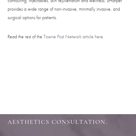
contouring, injectables, skin rejuvenation and wellness. SHarper
provides a wide range of non-invasive, minimally invasive, and
surgical options for patients.
Read the rest of the
Towne Post Network article here.
SHARPEN YOUR LOOK
SCHEDULE YOUR INDIANAPOLIS
AESTHETICS CONSULTATION.