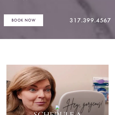
317.399.4567
BOOK NOW