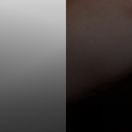
T+
↔
Larger Text
Text Spacing