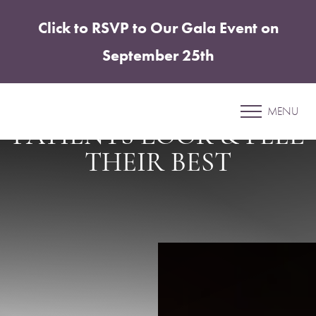
Click to RSVP to Our Gala Event on
Accessibility Menu
(CTRL + U)
September 25th
SHARPER SURGERY, SPA
& SALT LOUNGE HELPS
MENU
PATIENTS LOOK & FEEL
THEIR BEST