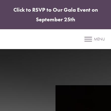
Click to RSVP to Our Gala Event on
Accessibility Menu
(CTRL + U)
September 25th
Morpheus8: The Secret to
Timeless Skin
MENU