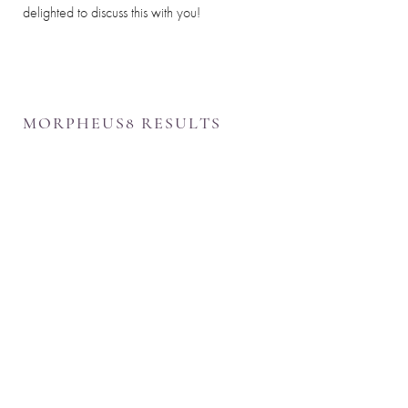
delighted to discuss this with you!
MORPHEUS8 RESULTS
Line Height
Text Align