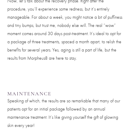
Now, let’s talk about the recovery phase. Right after the
Dyslexia Friendly
Hide Images
procedure, you’ll experience some redness, but it’s entirely
manageable. For about a week, you might notice a bit of puffiness
and tiny bumps, but trust me, nobody else will. The real “wow”
moment comes around 30 days post-treatment. It’s ideal to opt for
a package of three treatments, spaced a month apart, to relish the
benefits for several years. Yes, aging is still a part of life, but the
results from Morpheus8 are here to stay.
MAINTENANCE
Speaking of which, the results are so remarkable that many of our
patients opt for an initial package followed by an annual
maintenance treatment. It’s like giving yourself the gift of glowing
skin every year!