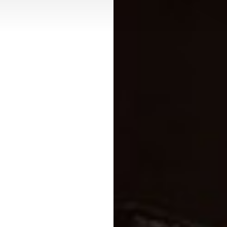
Contrast Mode
Highlight Links