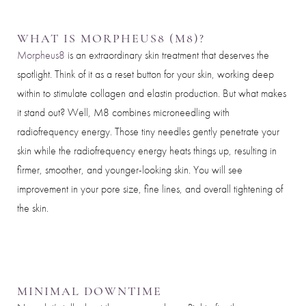
WHAT IS MORPHEUS8 (M8)?
Morpheus8
is an extraordinary skin treatment that deserves the
spotlight. Think of it as a reset button for your skin, working deep
within to stimulate collagen and elastin production. But what makes
it stand out? Well, M8 combines microneedling with
radiofrequency energy. Those tiny needles gently penetrate your
skin while the radiofrequency energy heats things up, resulting in
firmer, smoother, and younger-looking skin. You will see
improvement in your pore size, fine lines, and overall tightening of
the skin.
Aa
MINIMAL DOWNTIME