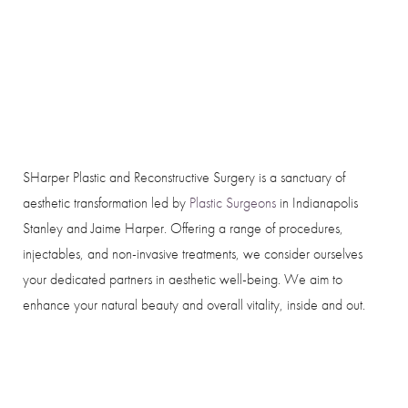
SHarper Plastic and Reconstructive Surgery is a sanctuary of
aesthetic transformation led by
Plastic Surgeons
in Indianapolis
Stanley and Jaime Harper. Offering a range of procedures,
injectables, and non-invasive treatments, we consider ourselves
your dedicated partners in aesthetic well-being. We aim to
enhance your natural beauty and overall vitality, inside and out.