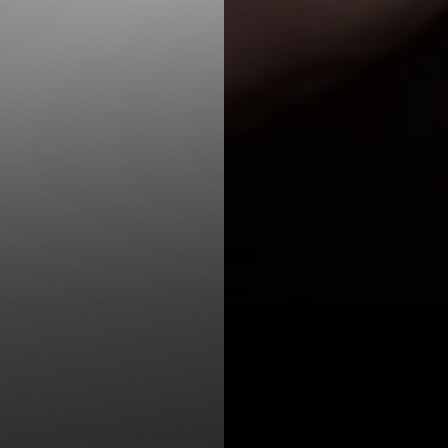
T+
↔
Larger Text
Text Spacing