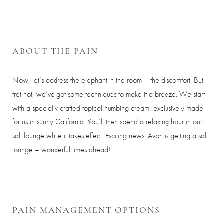
ABOUT THE PAIN
Now, let’s address the elephant in the room – the discomfort. But
fret not; we’ve got some techniques to make it a breeze. We start
with a specially crafted topical numbing cream, exclusively made
for us in sunny California. You’ll then spend a relaxing hour in our
salt lounge while it takes effect. Exciting news: Avon is getting a salt
lounge – wonderful times ahead!
PAIN MANAGEMENT OPTIONS