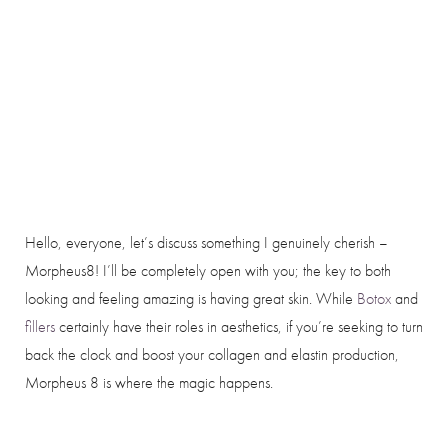
Hello, everyone, let’s discuss something I genuinely cherish –
Morpheus8! I’ll be completely open with you; the key to both
looking and feeling amazing is having great skin. While
Botox
and
fillers
certainly have their roles in aesthetics, if you’re seeking to turn
back the clock and boost your collagen and elastin production,
Morpheus 8 is where the magic happens.