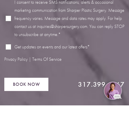
I consent to receive SMS notifications, alerts & occasional
marketing communication from Sharper Plastic Surgery. Message
frequency varies. Message and data rates may apply. For help
contact us at
inquiries@sharpersurgery.com
. You can reply STOP
to unsubscribe at anytime.*
Get updates on events and our latest offers*
Privacy Policy
|
Terms Of Service
317.399.4567
BOOK NOW
Reset Settings
Book Now
Call