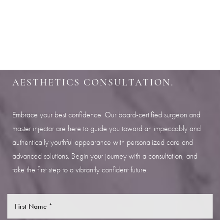
SHARPEN YOUR LOOK
SCHEDULE YOUR INDIANAPOLIS
AESTHETICS CONSULTATION.
Embrace your best confidence. Our board-certified surgeon and
master injector are here to guide you toward an impeccably and
authentically youthful appearance with personalized care and
advanced solutions. Begin your journey with a consultation, and
take the first step to a vibrantly confident future.