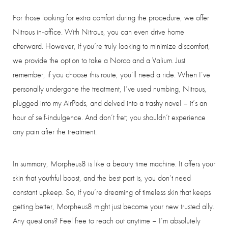
For those looking for extra comfort during the procedure, we offer
Nitrous in-office. With Nitrous, you can even drive home
afterward. However, if you’re truly looking to minimize discomfort,
we provide the option to take a Norco and a Valium. Just
remember, if you choose this route, you’ll need a ride. When I’ve
personally undergone the treatment, I’ve used numbing, Nitrous,
plugged into my AirPods, and delved into a trashy novel – it’s an
hour of self-indulgence. And don’t fret; you shouldn’t experience
any pain after the treatment.
In summary, Morpheus8 is like a beauty time machine. It offers your
skin that youthful boost, and the best part is, you don’t need
constant upkeep. So, if you’re dreaming of timeless skin that keeps
getting better, Morpheus8 might just become your new trusted ally.
Any questions? Feel free to reach out anytime – I’m absolutely