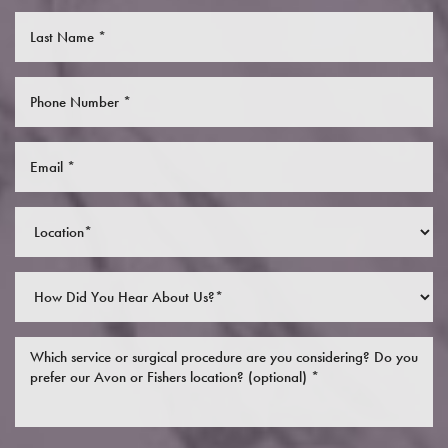
Saturation
Accessibility Statement