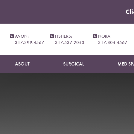
Cl
Accessibility Menu
(CTRL + U)
N
AVON:
FISHERS:
NORA:
317.399.4567
317.537.2043
317.804.4567
ABOUT
SURGICAL
MED SP