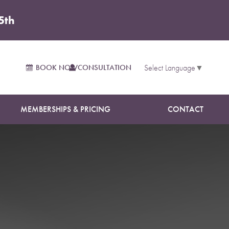
5th
on
BOOK NOW
CONSULTATION
Select Language
▼
MEMBERSHIPS & PRICING
CONTACT