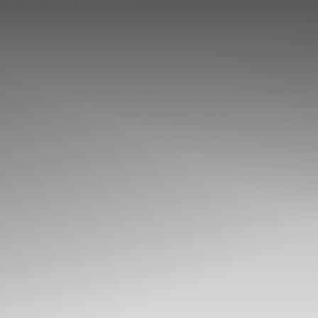
◑
Contrast Mode
Highlight Links