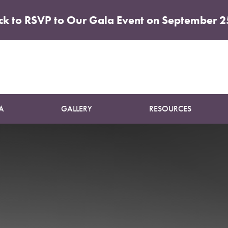
ick to RSVP to Our Gala Event on September 2
icole Girt
A
GALLERY
RESOURCES