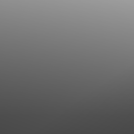
Line Height
Text Align