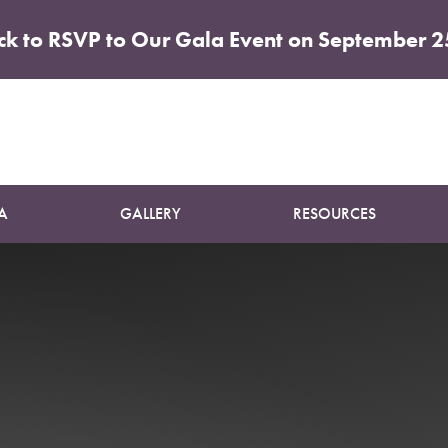
ick to RSVP to Our Gala Event on September 2
Patient 12
SUN DAMAGE TREATMENT
A
GALLERY
RESOURCES