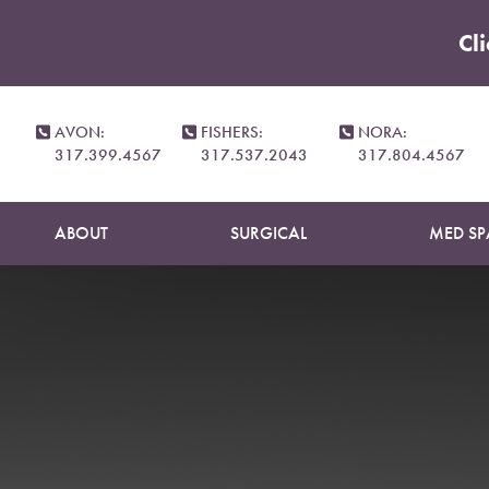
Cl
Accessibility Menu
(CTRL + U)
AVON:
FISHERS:
NORA:
317.399.4567
317.537.2043
317.804.4567
ABOUT
SURGICAL
MED SP