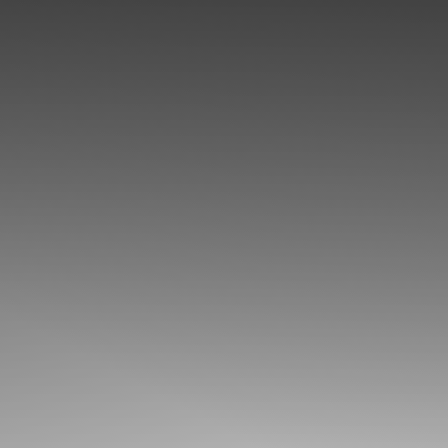
◑
Contrast Mode
Highlight Links