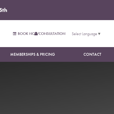
5th
BOOK NOW
CONSULTATION
Select Language
▼
MEMBERSHIPS & PRICING
CONTACT