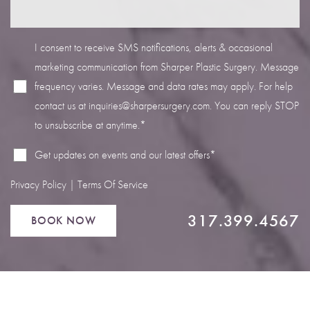
I consent to receive SMS notifications, alerts & occasional
marketing communication from Sharper Plastic Surgery. Message
frequency varies. Message and data rates may apply. For help
Line Height
Text Align
contact us at
inquiries@sharpersurgery.com
. You can reply STOP
to unsubscribe at anytime.*
Get updates on events and our latest offers*
Privacy Policy
|
Terms Of Service
317.399.4567
BOOK NOW