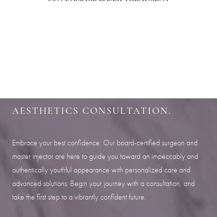
Aa
SHARPEN YOUR LOOK
Dyslexia Friendly
Hide Images
SCHEDULE YOUR INDIANAPOLIS
AESTHETICS CONSULTATION.
Embrace your best confidence. Our board-certified surgeon and
master injector are here to guide you toward an impeccably and
authentically youthful appearance with personalized care and
advanced solutions. Begin your journey with a consultation, and
take the first step to a vibrantly confident future.