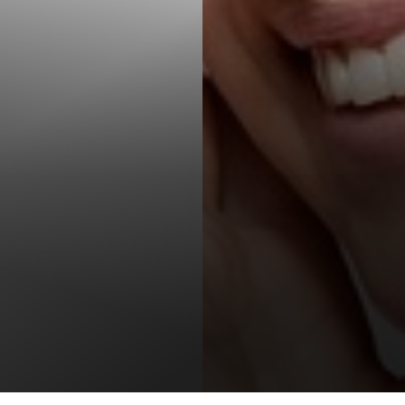
T+
↔
Larger Text
Text Spacing