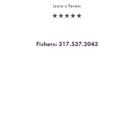
Leave a Review
Fishers:
317.537.2043
Reset Settings
11591 Yard St, Unit 510 Fishers, IN 46037
Book Now
Call
4.9 Stars from 378 Reviews
Leave a Review
Nora:
317.804.4567
1300 E. 86th Street, Suite 31, Indianapolis, IN 46240