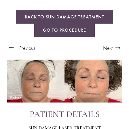
BACK TO SUN DAMAGE TREATMENT
GO TO PROCEDURE
Previous
Next
PATIENT DETAILS
SUN DAMAGE LASER TREATMENT