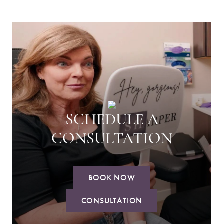
SCHEDULE A
CONSULTATION
BOOK NOW
CONSULTATION