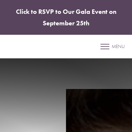
Click to RSVP to Our Gala Event on
Accessibility Menu
(CTRL + U)
September 25th
Patient 04
MENU
SUN DAMAGE TREATMENT