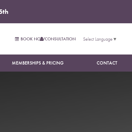
5th
BOOK NOW
CONSULTATION
Select Language
▼
MEMBERSHIPS & PRICING
CONTACT