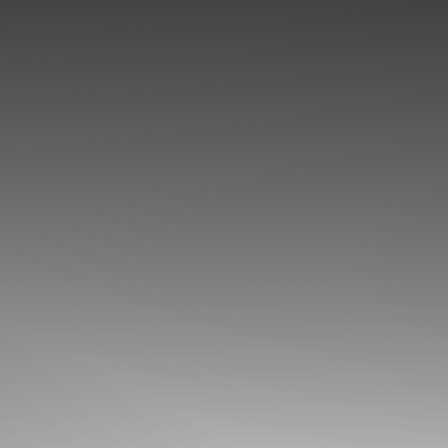
◑
Contrast Mode
Highlight Links