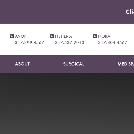
Cl
Accessibility Menu
(CTRL + U)
AVON:
FISHERS:
NORA:
317.399.4567
317.537.2043
317.804.4567
ABOUT
SURGICAL
MED SP