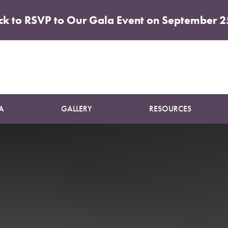
ick to RSVP to Our Gala Event on September 2
Patient 01
SUN DAMAGE TREATMENT
A
GALLERY
RESOURCES