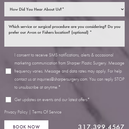
I consent to receive SMS notifications, alerts & occasional
Line Height
Text Align
marketing communication from Sharper Plastic Surgery. Message
frequency varies. Message and data rates may apply. For help
contact us at
inquiries@sharpersurgery.com
. You can reply STOP
to unsubscribe at anytime.*
Get updates on events and our latest offers*
Privacy Policy
|
Terms Of Service
317.399.4567
BOOK NOW