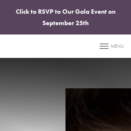
Click to RSVP to Our Gala Event on
Accessibility Menu
(CTRL + U)
September 25th
Patient 41
MENU
CHIN & JAWLINE ENHANCEMENT