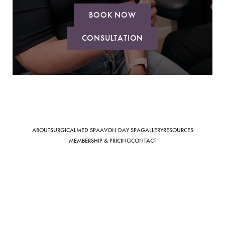
BOOK NOW
CONSULTATION
Saturation
Accessibility Statement
ABOUT
SURGICAL
MED SPA
AVON DAY SPA
GALLERY
RESOURCES
MEMBERSHIP & PRICING
CONTACT