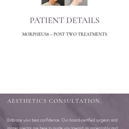
PATIENT DETAILS
MORPHEUS8 – POST TWO TREATMENTS
Aa
Dyslexia Friendly
Hide Images
SHARPEN YOUR LOOK
SCHEDULE YOUR INDIANAPOLIS
AESTHETICS CONSULTATION.
Embrace your best confidence. Our board-certified surgeon and
master injector are here to guide you toward an impeccably and