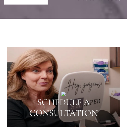
SCHEDULE A
CONSULTATION