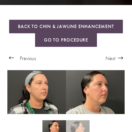
BACK TO CHIN & JAWLINE ENHANCEMENT
GO TO PROCEDURE
Previous
Next