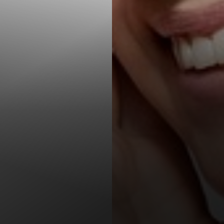
T+
↔
Larger Text
Text Spacing