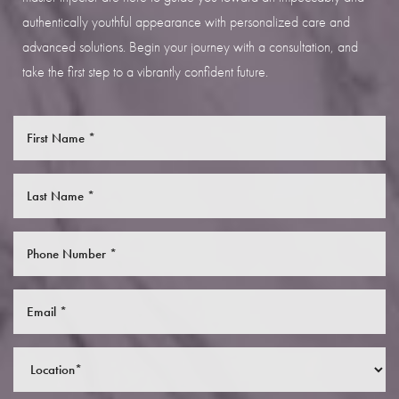
authentically youthful appearance with personalized care and
advanced solutions. Begin your journey with a consultation, and
take the first step to a vibrantly confident future.