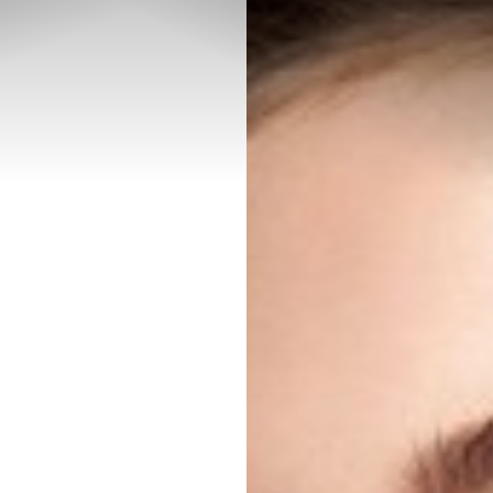
◑
Contrast Mode
Highlight Links