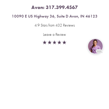
Avon:
317.399.4567
10090 E US Highway 36, Suite D Avon, IN 46123
4.9 Stars from 432 Reviews
Leave a Review
Reset Settings
Fishers:
317.537.2043
Book Now
Call
11591 Yard St, Unit 510 Fishers, IN 46037
4.9 Stars from 378 Reviews
Leave a Review