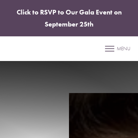
Click to RSVP to Our Gala Event on
Accessibility Menu
(CTRL + U)
September 25th
Patient 25
MENU
CHIN & JAWLINE ENHANCEMENT