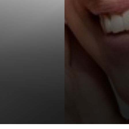
T+
↔
Larger Text
Text Spacing