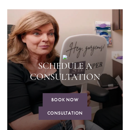
SCHEDULE A
CONSULTATION
BOOK NOW
CONSULTATION