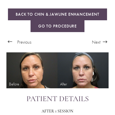
BACK TO CHIN & JAWLINE ENHANCEMENT
GO TO PROCEDURE
Previous
Next
PATIENT DETAILS
AFTER 1 SESSION