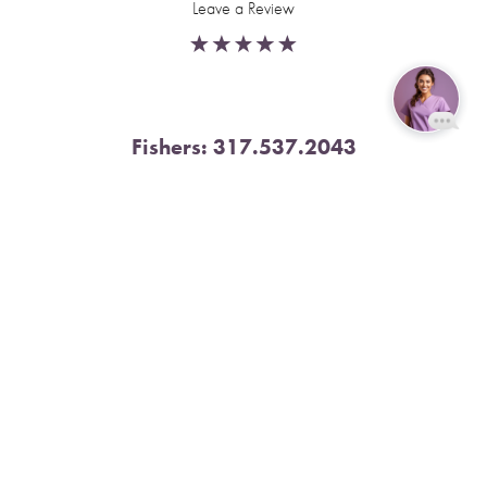
Leave a Review
Fishers:
317.537.2043
Reset Settings
11591 Yard St, Unit 510 Fishers, IN 46037
Book Now
Call
4.9 Stars from 378 Reviews
Leave a Review
Nora:
317.804.4567
1300 E. 86th Street, Suite 31, Indianapolis, IN 46240
4.9 Stars from 79 Reviews