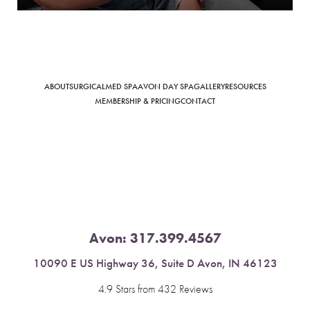
ABOUT
SURGICAL
MED SPA
AVON DAY SPA
GALLERY
RESOURCES
Saturation
Accessibility Statement
MEMBERSHIP & PRICING
CONTACT
Avon:
317.399.4567
10090 E US Highway 36, Suite D Avon, IN 46123
4.9 Stars from 432 Reviews