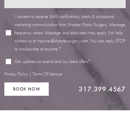
I consent to receive SMS notifications, alerts & occasional
marketing communication from Sharper Plastic Surgery. Message
frequency varies. Message and data rates may apply. For help
Line Height
Text Align
contact us at
inquiries@sharpersurgery.com
. You can reply STOP
to unsubscribe at anytime.*
Get updates on events and our latest offers*
Privacy Policy
|
Terms Of Service
317.399.4567
BOOK NOW