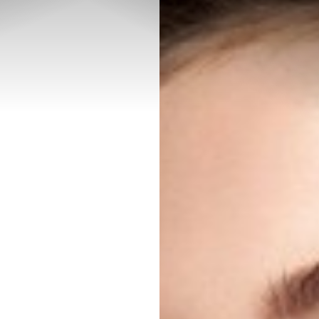
◑
Contrast Mode
Highlight Links