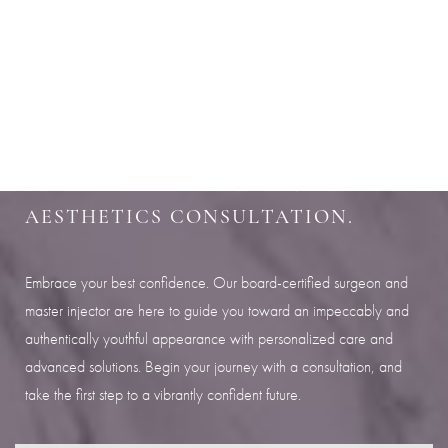
Aa
SHARPEN YOUR LOOK
Dyslexia Friendly
Hide Images
SCHEDULE YOUR INDIANAPOLIS
AESTHETICS CONSULTATION.
Embrace your best confidence. Our board-certified surgeon and
master injector are here to guide you toward an impeccably and
authentically youthful appearance with personalized care and
advanced solutions. Begin your journey with a consultation, and
take the first step to a vibrantly confident future.